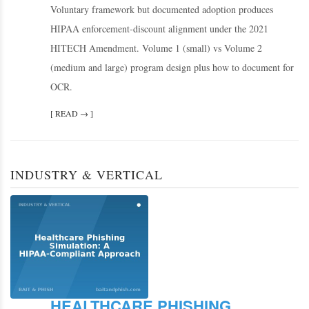
Voluntary framework but documented adoption produces
HIPAA enforcement-discount alignment under the 2021
HITECH Amendment. Volume 1 (small) vs Volume 2
(medium and large) program design plus how to document for
OCR.
[ READ → ]
INDUSTRY & VERTICAL
HEALTHCARE PHISHING