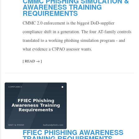
CMMC PHISHING SIMULATION &
AWARENESS TRAINING
REQUIREMENTS
CMMC 2.0 enforcement is the biggest DoD-supplier
compliance shift in a generation. The four AT-family controls
translated to a working phishing simulation program - and
what evidence a C3PAO assessor wants.
[ READ → ]
FFIEC PHISHING AWARENESS
TRAINING REQUIREMENTS