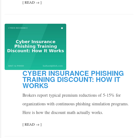
[ READ → ]
CYBER INSURANCE PHISHING
TRAINING DISCOUNT: HOW IT
WORKS
Brokers report typical premium reductions of 5-15% for
organizations with continuous phishing simulation programs.
Here is how the discount math actually works.
[ READ → ]