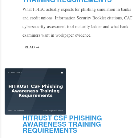
What FFIEC actually expects for phishing simulation in banks
and credit unions. Information Security Booklet citations, CAT
cybersecurity-assessment-tool maturity ladder and what bank
examiners want in workpaper evidence.
[ READ → ]
HITRUST CSF PHISHING
AWARENESS TRAINING
REQUIREMENTS