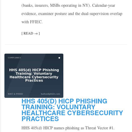
(banks, insurers, MSBs operating in NY). Calendar-year
evidence, examiner posture and the dual-supervision overlap
with FFIEC.
[ READ → ]
HHS 405(D) HICP PHISHING
TRAINING: VOLUNTARY
HEALTHCARE CYBERSECURITY
PRACTICES
HHS 405(d) HICP names phishing as Threat Vector #1.