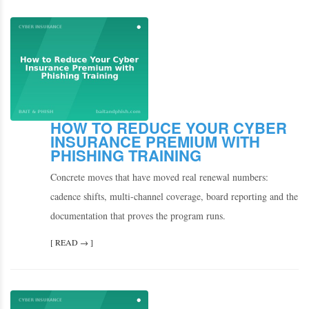
HOW TO REDUCE YOUR CYBER
INSURANCE PREMIUM WITH
PHISHING TRAINING
Concrete moves that have moved real renewal numbers:
cadence shifts, multi-channel coverage, board reporting and the
documentation that proves the program runs.
[ READ → ]