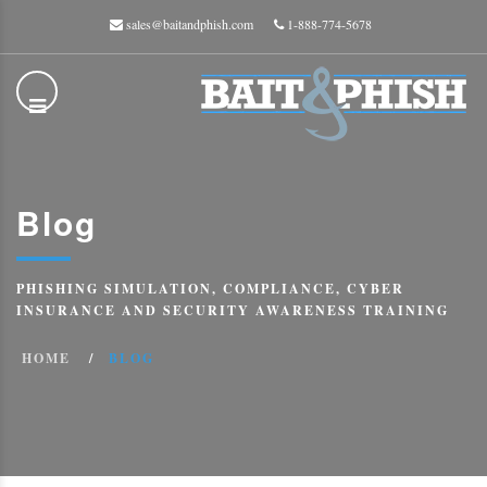
sales@baitandphish.com
1-888-774-5678
Blog
PHISHING SIMULATION, COMPLIANCE, CYBER
INSURANCE AND SECURITY AWARENESS TRAINING
HOME
BLOG