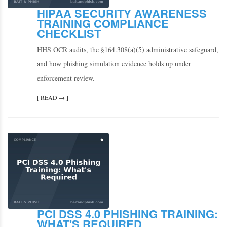
HIPAA SECURITY AWARENESS
TRAINING COMPLIANCE
CHECKLIST
HHS OCR audits, the §164.308(a)(5) administrative safeguard,
and how phishing simulation evidence holds up under
enforcement review.
[ READ → ]
PCI DSS 4.0 PHISHING TRAINING:
WHAT'S REQUIRED