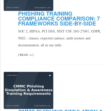
PHISHING TRAINING
COMPLIANCE COMPARISON: 7
FRAMEWORKS SIDE-BY-SIDE
SOC 2, HIPAA, PCI DSS, NIST CSF, ISO 27001, GDPR,
NIS2 - clauses, expected cadence, audit posture and
documentation, all in one table.
[ READ → ]