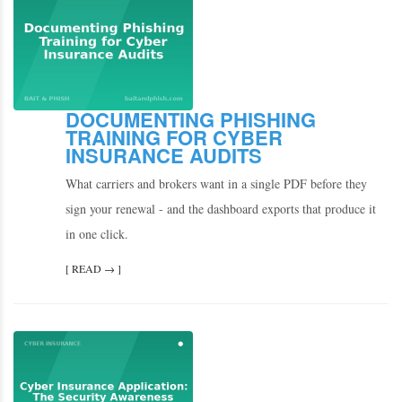
DOCUMENTING PHISHING
TRAINING FOR CYBER
INSURANCE AUDITS
What carriers and brokers want in a single PDF before they
sign your renewal - and the dashboard exports that produce it
in one click.
[ READ → ]