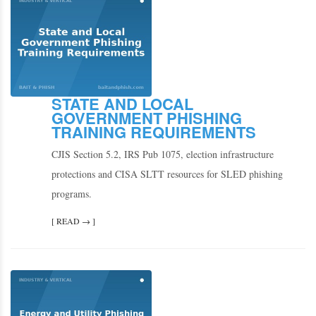
STATE AND LOCAL
GOVERNMENT PHISHING
TRAINING REQUIREMENTS
CJIS Section 5.2, IRS Pub 1075, election infrastructure
protections and CISA SLTT resources for SLED phishing
programs.
[ READ → ]