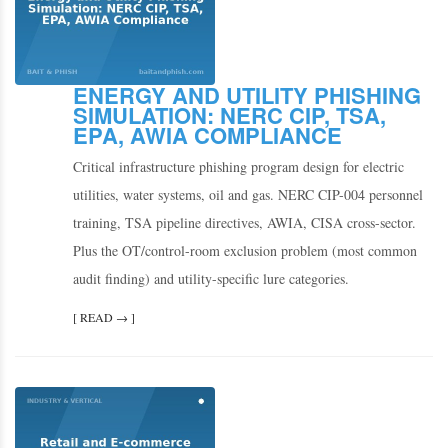
ENERGY AND UTILITY PHISHING
SIMULATION: NERC CIP, TSA,
EPA, AWIA COMPLIANCE
Critical infrastructure phishing program design for electric
utilities, water systems, oil and gas. NERC CIP-004 personnel
training, TSA pipeline directives, AWIA, CISA cross-sector.
Plus the OT/control-room exclusion problem (most common
audit finding) and utility-specific lure categories.
[ READ → ]