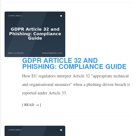
GDPR ARTICLE 32 AND
PHISHING: COMPLIANCE GUIDE
How EU regulators interpret Article 32 "appropriate technical
and organisational measures" when a phishing-driven breach is
reported under Article 33.
[ READ → ]