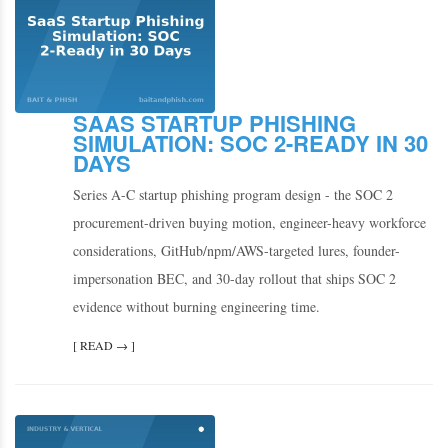
SAAS STARTUP PHISHING
SIMULATION: SOC 2-READY IN 30
DAYS
Series A-C startup phishing program design - the SOC 2
procurement-driven buying motion, engineer-heavy workforce
considerations, GitHub/npm/AWS-targeted lures, founder-
impersonation BEC, and 30-day rollout that ships SOC 2
evidence without burning engineering time.
[ READ → ]