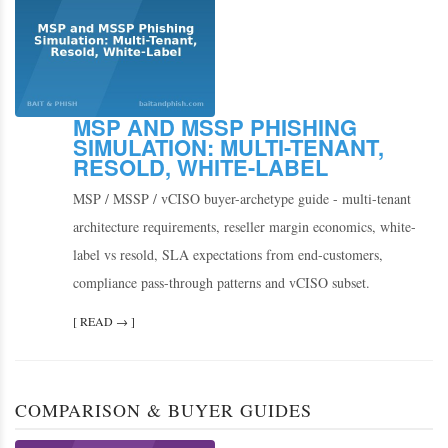
MSP AND MSSP PHISHING
SIMULATION: MULTI-TENANT,
RESOLD, WHITE-LABEL
MSP / MSSP / vCISO buyer-archetype guide - multi-tenant
architecture requirements, reseller margin economics, white-
label vs resold, SLA expectations from end-customers,
compliance pass-through patterns and vCISO subset.
[ READ → ]
COMPARISON & BUYER GUIDES