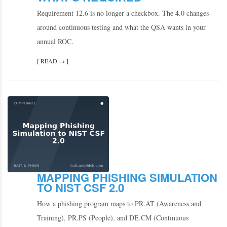
Requirement 12.6 is no longer a checkbox. The 4.0 changes
around continuous testing and what the QSA wants in your
annual ROC.
[ READ → ]
MAPPING PHISHING SIMULATION
TO NIST CSF 2.0
How a phishing program maps to PR.AT (Awareness and
Training), PR.PS (People), and DE.CM (Continuous