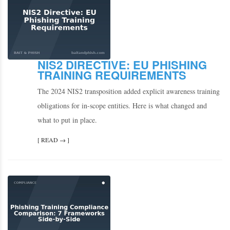
NIS2 DIRECTIVE: EU PHISHING
TRAINING REQUIREMENTS
The 2024 NIS2 transposition added explicit awareness training
obligations for in-scope entities. Here is what changed and
what to put in place.
[ READ → ]