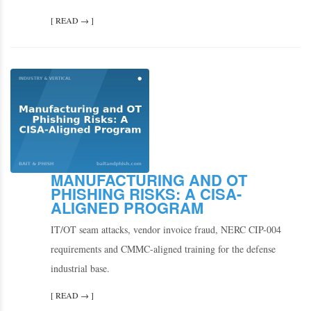
[ READ → ]
MANUFACTURING AND OT
PHISHING RISKS: A CISA-
ALIGNED PROGRAM
IT/OT seam attacks, vendor invoice fraud, NERC CIP-004
requirements and CMMC-aligned training for the defense
industrial base.
[ READ → ]