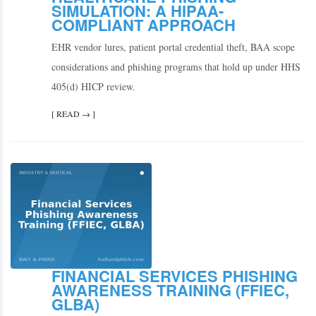
SIMULATION: A HIPAA-
COMPLIANT APPROACH
EHR vendor lures, patient portal credential theft, BAA scope
considerations and phishing programs that hold up under HHS
405(d) HICP review.
[ READ → ]
FINANCIAL SERVICES PHISHING
AWARENESS TRAINING (FFIEC,
GLBA)