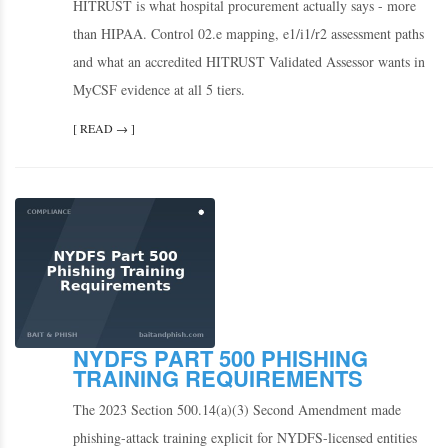
HITRUST is what hospital procurement actually says - more
than HIPAA. Control 02.e mapping, e1/i1/r2 assessment paths
and what an accredited HITRUST Validated Assessor wants in
MyCSF evidence at all 5 tiers.
[ READ → ]
NYDFS PART 500 PHISHING
TRAINING REQUIREMENTS
The 2023 Section 500.14(a)(3) Second Amendment made
phishing-attack training explicit for NYDFS-licensed entities