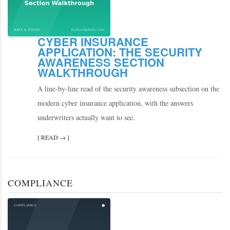
CYBER INSURANCE
APPLICATION: THE SECURITY
AWARENESS SECTION
WALKTHROUGH
A line-by-line read of the security awareness subsection on the
modern cyber insurance application, with the answers
underwriters actually want to see.
[ READ → ]
COMPLIANCE