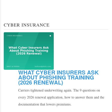
CYBER INSURANCE
WHAT CYBER INSURERS ASK
ABOUT PHISHING TRAINING
(2026 RENEWAL)
Carriers tightened underwriting again. The 9 questions on
every 2026 renewal application, how to answer them and the
documentation that lowers premiums.