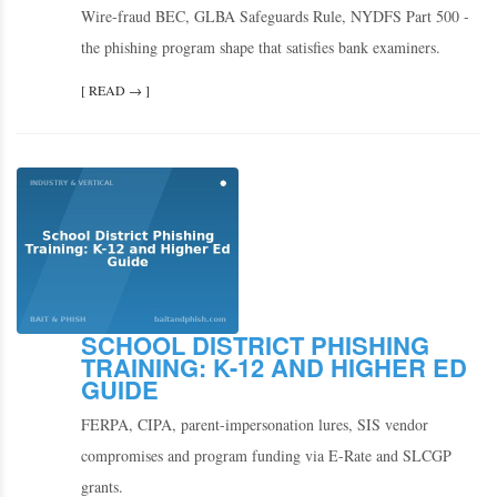
Wire-fraud BEC, GLBA Safeguards Rule, NYDFS Part 500 -
the phishing program shape that satisfies bank examiners.
[ READ → ]
SCHOOL DISTRICT PHISHING
TRAINING: K-12 AND HIGHER ED
GUIDE
FERPA, CIPA, parent-impersonation lures, SIS vendor
compromises and program funding via E-Rate and SLCGP
grants.