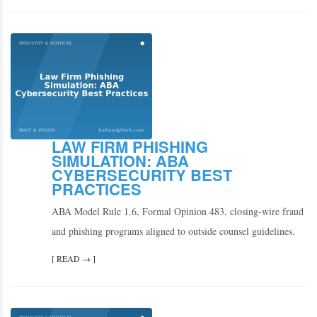
LAW FIRM PHISHING
SIMULATION: ABA
CYBERSECURITY BEST
PRACTICES
ABA Model Rule 1.6, Formal Opinion 483, closing-wire fraud
and phishing programs aligned to outside counsel guidelines.
[ READ → ]