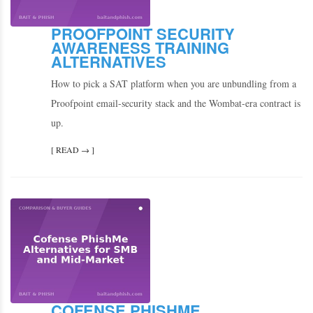
PROOFPOINT SECURITY
AWARENESS TRAINING
ALTERNATIVES
How to pick a SAT platform when you are unbundling from a
Proofpoint email-security stack and the Wombat-era contract is
up.
[ READ → ]
COFENSE PHISHME