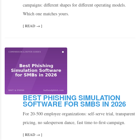
campaigns: different shapes for different operating models.
Which one matches yours.
[ READ → ]
BEST PHISHING SIMULATION
SOFTWARE FOR SMBS IN 2026
For 20-500 employee organizations: self-serve trial, transparent
pricing, no salesperson dance, fast time-to-first-campaign.
[ READ → ]