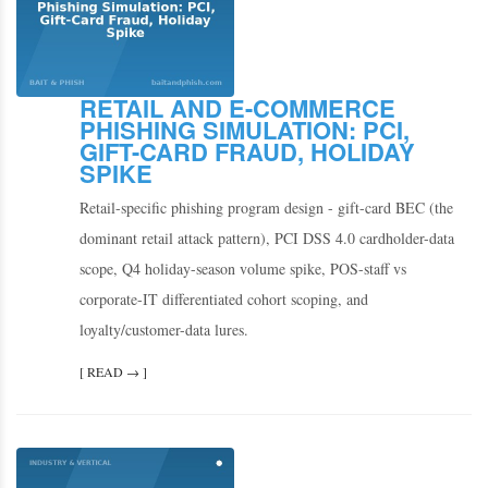
RETAIL AND E-COMMERCE
PHISHING SIMULATION: PCI,
GIFT-CARD FRAUD, HOLIDAY
SPIKE
Retail-specific phishing program design - gift-card BEC (the
dominant retail attack pattern), PCI DSS 4.0 cardholder-data
scope, Q4 holiday-season volume spike, POS-staff vs
corporate-IT differentiated cohort scoping, and
loyalty/customer-data lures.
[ READ → ]