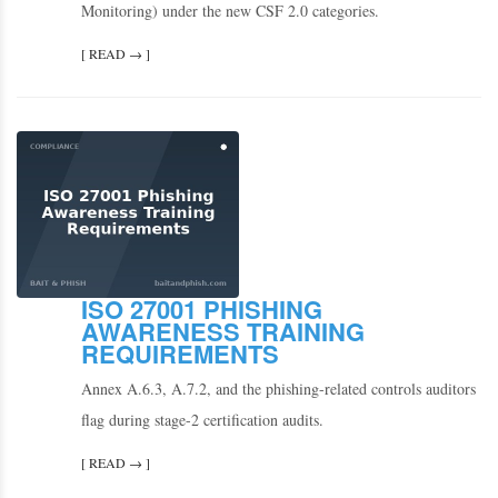
Monitoring) under the new CSF 2.0 categories.
[ READ → ]
ISO 27001 PHISHING
AWARENESS TRAINING
REQUIREMENTS
Annex A.6.3, A.7.2, and the phishing-related controls auditors
flag during stage-2 certification audits.
[ READ → ]