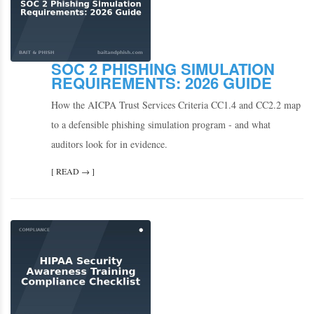
SOC 2 PHISHING SIMULATION
REQUIREMENTS: 2026 GUIDE
How the AICPA Trust Services Criteria CC1.4 and CC2.2 map
to a defensible phishing simulation program - and what
auditors look for in evidence.
[ READ → ]