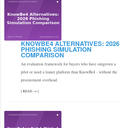
KNOWBE4 ALTERNATIVES: 2026
PHISHING SIMULATION
COMPARISON
An evaluation framework for buyers who have outgrown a
pilot or need a leaner platform than KnowBe4 - without the
procurement overhead.
[ READ → ]