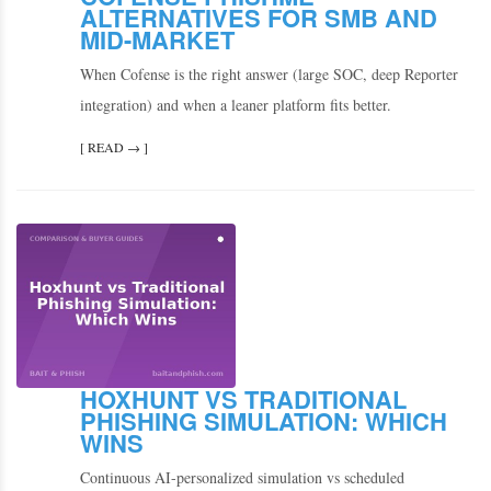
ALTERNATIVES FOR SMB AND
MID-MARKET
When Cofense is the right answer (large SOC, deep Reporter
integration) and when a leaner platform fits better.
[ READ → ]
HOXHUNT VS TRADITIONAL
PHISHING SIMULATION: WHICH
WINS
Continuous AI-personalized simulation vs scheduled