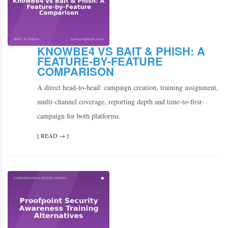
KNOWBE4 VS BAIT & PHISH: A
FEATURE-BY-FEATURE
COMPARISON
A direct head-to-head: campaign creation, training assignment,
multi-channel coverage, reporting depth and time-to-first-
campaign for both platforms.
[ READ → ]