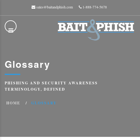
sales@baitandphish.com
1-888-774-5678
Glossary
PHISHING AND SECURITY AWARENESS
TERMINOLOGY, DEFINED
HOME
GLOSSARY