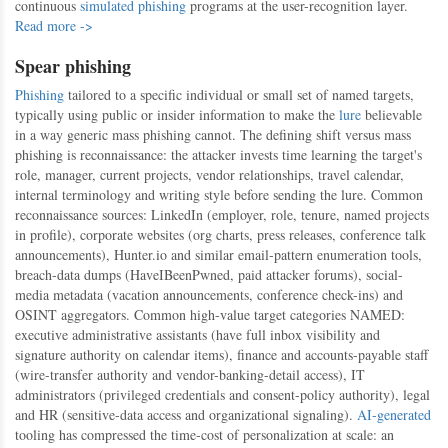
continuous
simulated phishing
programs at the user-recognition layer.
Read more ->
Spear phishing
Phishing
tailored to a specific individual or small set of named targets,
typically using public or insider information to make the
lure
believable
in a way generic mass phishing cannot. The defining shift versus mass
phishing is reconnaissance: the attacker invests time learning the target's
role, manager, current projects, vendor relationships, travel calendar,
internal terminology and writing style before sending the lure. Common
reconnaissance sources: LinkedIn (employer, role, tenure, named projects
in profile), corporate websites (org charts, press releases, conference talk
announcements), Hunter.io and similar email-pattern enumeration tools,
breach-data dumps (HaveIBeenPwned, paid attacker forums), social-
media metadata (vacation announcements, conference check-ins) and
OSINT aggregators. Common high-value target categories NAMED:
executive administrative assistants (have full inbox visibility and
signature authority on calendar items), finance and accounts-payable staff
(wire-transfer authority and vendor-banking-detail access), IT
administrators (privileged credentials and consent-policy authority), legal
and HR (sensitive-data access and organizational signaling).
AI-generated
tooling has compressed the time-cost of personalization at scale: an