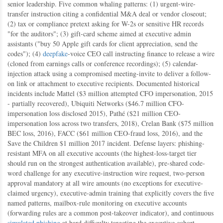
senior leadership. Five common whaling patterns: (1) urgent-wire-
transfer instruction citing a confidential M&A deal or vendor closeout;
(2) tax or compliance pretext asking for W-2s or sensitive HR records
"for the auditors"; (3) gift-card scheme aimed at executive admin
assistants ("buy 50 Apple gift cards for client appreciation, send the
codes"); (4)
deepfake
-voice CEO call instructing finance to release a wire
(cloned from earnings calls or conference recordings); (5) calendar-
injection attack using a compromised meeting-invite to deliver a follow-
on link or attachment to executive recipients. Documented historical
incidents include Mattel ($3 million attempted CFO impersonation, 2015
- partially recovered), Ubiquiti Networks ($46.7 million CFO-
impersonation loss disclosed 2015), Pathé ($21 million CEO-
impersonation loss across two transfers, 2018), Crelan Bank ($75 million
BEC loss, 2016), FACC ($61 million CEO-fraud loss, 2016), and the
Save the Children $1 million 2017 incident. Defense layers: phishing-
resistant MFA on all executive accounts (the highest-loss-target tier
should run on the strongest authentication available), pre-shared code-
word challenge for any executive-instruction wire request, two-person
approval mandatory at all wire amounts (no exceptions for executive-
claimed urgency), executive-admin training that explicitly covers the five
named patterns, mailbox-rule monitoring on executive accounts
(forwarding rules are a common post-takeover indicator), and continuous
simulated phishing
at hard difficulty targeting the executive cohort