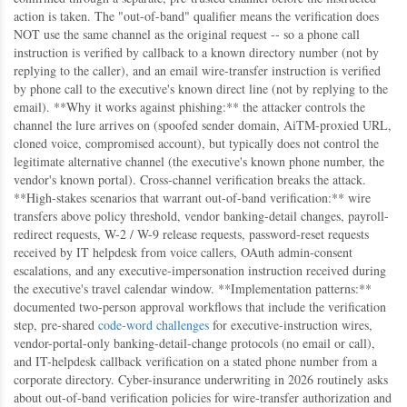
action is taken. The "out-of-band" qualifier means the verification does
NOT use the same channel as the original request -- so a phone call
instruction is verified by callback to a known directory number (not by
replying to the caller), and an email wire-transfer instruction is verified
by phone call to the executive's known direct line (not by replying to the
email). **Why it works against phishing:** the attacker controls the
channel the lure arrives on (spoofed sender domain, AiTM-proxied URL,
cloned voice, compromised account), but typically does not control the
legitimate alternative channel (the executive's known phone number, the
vendor's known portal). Cross-channel verification breaks the attack.
**High-stakes scenarios that warrant out-of-band verification:** wire
transfers above policy threshold, vendor banking-detail changes, payroll-
redirect requests, W-2 / W-9 release requests, password-reset requests
received by IT helpdesk from voice callers, OAuth admin-consent
escalations, and any executive-impersonation instruction received during
the executive's travel calendar window. **Implementation patterns:**
documented two-person approval workflows that include the verification
step, pre-shared
code-word challenges
for executive-instruction wires,
vendor-portal-only banking-detail-change protocols (no email or call),
and IT-helpdesk callback verification on a stated phone number from a
corporate directory. Cyber-insurance underwriting in 2026 routinely asks
about out-of-band verification policies for wire-transfer authorization and