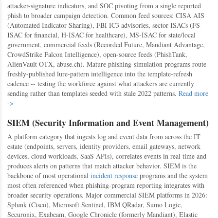
attacker-signature indicators, and SOC pivoting from a single reported
phish to broader campaign detection. Common feed sources: CISA AIS
(Automated Indicator Sharing), FBI IC3 advisories, sector ISACs (FS-
ISAC for financial, H-ISAC for healthcare), MS-ISAC for state/local
government, commercial feeds (Recorded Future, Mandiant Advantage,
CrowdStrike Falcon Intelligence), open-source feeds (PhishTank,
AlienVault OTX, abuse.ch). Mature phishing-simulation programs route
freshly-published lure-pattern intelligence into the template-refresh
cadence -- testing the workforce against what attackers are currently
sending rather than templates seeded with stale 2022 patterns.
Read more
->
SIEM (Security Information and Event Management)
A platform category that ingests log and event data from across the IT
estate (endpoints, servers, identity providers, email gateways, network
devices, cloud workloads, SaaS APIs), correlates events in real time and
produces alerts on patterns that match attacker behavior. SIEM is the
backbone of most operational
incident response
programs and the system
most often referenced when phishing-program reporting integrates with
broader security operations. Major commercial SIEM platforms in 2026:
Splunk (Cisco), Microsoft Sentinel, IBM QRadar, Sumo Logic,
Securonix, Exabeam, Google Chronicle (formerly Mandiant), Elastic