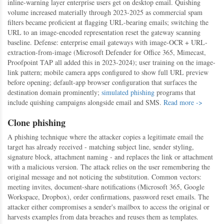
inline-warning layer enterprise users get on desktop email. Quishing
volume increased materially through 2023-2025 as commercial spam
filters became proficient at flagging URL-bearing emails; switching the
URL to an image-encoded representation reset the gateway scanning
baseline. Defense: enterprise email gateways with image-OCR + URL-
extraction-from-image (Microsoft Defender for Office 365, Mimecast,
Proofpoint TAP all added this in 2023-2024); user training on the image-
link pattern; mobile camera apps configured to show full URL preview
before opening; default-app browser configuration that surfaces the
destination domain prominently;
simulated phishing
programs that
include quishing campaigns alongside email and SMS.
Read more ->
Clone phishing
A phishing technique where the attacker copies a legitimate email the
target has already received - matching subject line, sender styling,
signature block, attachment naming - and replaces the link or attachment
with a malicious version. The attack relies on the user remembering the
original message and not noticing the substitution. Common vectors:
meeting invites, document-share notifications (Microsoft 365, Google
Workspace, Dropbox), order confirmations, password reset emails. The
attacker either compromises a sender's mailbox to access the original or
harvests examples from data breaches and reuses them as templates.