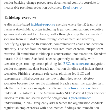
vendor-banking-change procedures; documented controls correlate to
measurable premium-reduction outcomes.
Read more ->
Tabletop exercise
A discussion-based
incident-response
exercise where the IR team (plus
business stakeholders, often including legal, communications, executive
sponsor and external IR retainer) walks through a hypothetical incident
scenario from initial-detection through containment and recovery,
identifying gaps in the IR runbook, communication chains and decision
authority. Distinct from technical drills (red-team exercise, purple-team
exercise, IR simulation): tabletop is conversation, not execution. Standard
duration 2-4 hours. Standard cadence: quarterly to annually, with
scenario types rotating across phishing-led
BEC
,
ransomware
encryption,
vendor compromise, data-breach notification timeline and insider-threat
scenarios. Phishing-program relevance: phishing-led BEC and
ransomware-initial-access are the two highest-frequency tabletop
scenarios because they are the dominant breach causes; the exercise tests
whether the team can navigate the 72-hour
breach-notification
clock
under GDPR Article 33, the 4-business-day SEC Material Cyber Incident
Disclosure rule and sector-specific obligations.
Cyber-insurance
underwriting in 2026 frequently asks whether the organization conducts
regular tabletop exercises with documented findings and remediation