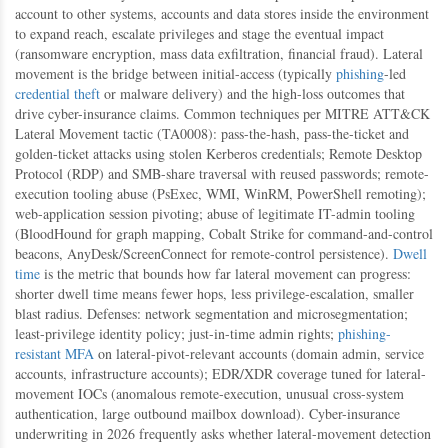
account to other systems, accounts and data stores inside the environment
to expand reach, escalate privileges and stage the eventual impact
(ransomware encryption, mass data exfiltration, financial fraud). Lateral
movement is the bridge between initial-access (typically
phishing
-led
credential theft
or malware delivery) and the high-loss outcomes that
drive cyber-insurance claims. Common techniques per MITRE ATT&CK
Lateral Movement tactic (TA0008): pass-the-hash, pass-the-ticket and
golden-ticket attacks using stolen Kerberos credentials; Remote Desktop
Protocol (RDP) and SMB-share traversal with reused passwords; remote-
execution tooling abuse (PsExec, WMI, WinRM, PowerShell remoting);
web-application session pivoting; abuse of legitimate IT-admin tooling
(BloodHound for graph mapping, Cobalt Strike for command-and-control
beacons, AnyDesk/ScreenConnect for remote-control persistence).
Dwell
time
is the metric that bounds how far lateral movement can progress:
shorter dwell time means fewer hops, less privilege-escalation, smaller
blast radius. Defenses: network segmentation and microsegmentation;
least-privilege identity policy; just-in-time admin rights;
phishing-
resistant MFA
on lateral-pivot-relevant accounts (domain admin, service
accounts, infrastructure accounts); EDR/XDR coverage tuned for lateral-
movement IOCs (anomalous remote-execution, unusual cross-system
authentication, large outbound mailbox download). Cyber-insurance
underwriting in 2026 frequently asks whether lateral-movement detection