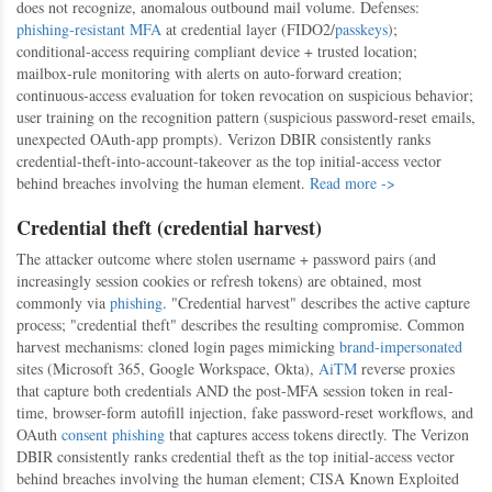
does not recognize, anomalous outbound mail volume. Defenses:
phishing-resistant MFA
at credential layer (FIDO2/
passkeys
);
conditional-access requiring compliant device + trusted location;
mailbox-rule monitoring with alerts on auto-forward creation;
continuous-access evaluation for token revocation on suspicious behavior;
user training on the recognition pattern (suspicious password-reset emails,
unexpected OAuth-app prompts). Verizon DBIR consistently ranks
credential-theft-into-account-takeover as the top initial-access vector
behind breaches involving the human element.
Read more ->
Credential theft (credential harvest)
The attacker outcome where stolen username + password pairs (and
increasingly session cookies or refresh tokens) are obtained, most
commonly via
phishing
. "Credential harvest" describes the active capture
process; "credential theft" describes the resulting compromise. Common
harvest mechanisms: cloned login pages mimicking
brand-impersonated
sites (Microsoft 365, Google Workspace, Okta),
AiTM
reverse proxies
that capture both credentials AND the post-MFA session token in real-
time, browser-form autofill injection, fake password-reset workflows, and
OAuth
consent phishing
that captures access tokens directly. The Verizon
DBIR consistently ranks credential theft as the top initial-access vector
behind breaches involving the human element; CISA Known Exploited