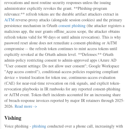
revocations and most routine security responses unless the issuing
administrator explicitly revokes the grant. **Phishing-program
relevance:** refresh tokens are the durable artifact attackers extract in
AiTM
reverse-proxy attacks (alongside session cookies) and the primary
persistence mechanism in OAuth
consent phishing
(the attacker registers a
malicious app, the user grants offline_access scope, the attacker obtains
refresh tokens valid for 90 days or until admin revocation). This is why
password reset alone does not remediate a consent-phishing or AiTM
compromise -- the refresh token continues to mint access tokens until
explicitly revoked at the OAuth admin level. **Defenses:** OAuth
admin-policy restricting consent to admin-approved apps (Azure AD
"User consent settings: Do not allow user consent"; Google Workspace
"App access control"), conditional-access policies requiring compliant
device + trusted location for token use, continuous-access evaluation
(CAE) for near-real-time revocation on risk signals, and explicit token-
revocation playbooks in IR runbooks for any reported consent-phishing
or AiTM event. Token-theft incidents accounted for an increasing share
of breach-response invoices reported by major IR retainers through 2025-
2026.
Read more ->
Vishing
Voice phishing -
phishing
conducted over a phone call, increasingly with