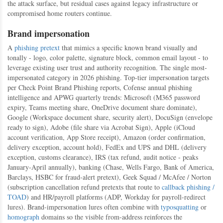
the attack surface, but residual cases against legacy infrastructure or
compromised home routers continue.
Brand impersonation
A
phishing
pretext
that mimics a specific known brand visually and
tonally - logo, color palette, signature block, common email layout - to
leverage existing user trust and authority recognition. The single most-
impersonated category in 2026 phishing. Top-tier impersonation targets
per Check Point Brand Phishing reports, Cofense annual phishing
intelligence and APWG quarterly trends: Microsoft (M365 password
expiry, Teams meeting share, OneDrive document share dominate),
Google (Workspace document share, security alert), DocuSign (envelope
ready to sign), Adobe (file share via Acrobat Sign), Apple (iCloud
account verification, App Store receipt), Amazon (order confirmation,
delivery exception, account hold), FedEx and UPS and DHL (delivery
exception, customs clearance), IRS (tax refund, audit notice - peaks
January-April annually), banking (Chase, Wells Fargo, Bank of America,
Barclays, HSBC for fraud-alert pretext), Geek Squad / McAfee / Norton
(subscription cancellation refund pretexts that route to
callback phishing /
TOAD
) and HR/payroll platforms (ADP, Workday for payroll-redirect
lures). Brand-impersonation lures often combine with
typosquatting
or
homograph
domains so the visible from-address reinforces the