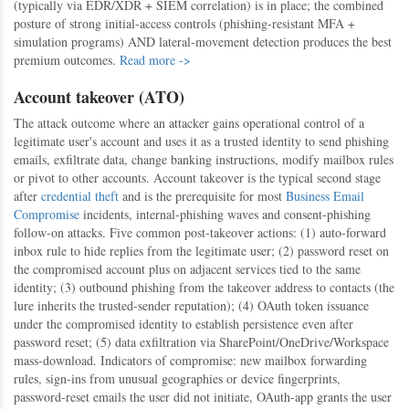
(typically via EDR/XDR + SIEM correlation) is in place; the combined
posture of strong initial-access controls (phishing-resistant MFA +
simulation programs) AND lateral-movement detection produces the best
premium outcomes.
Read more ->
Account takeover (ATO)
The attack outcome where an attacker gains operational control of a
legitimate user's account and uses it as a trusted identity to send phishing
emails, exfiltrate data, change banking instructions, modify mailbox rules
or pivot to other accounts. Account takeover is the typical second stage
after
credential theft
and is the prerequisite for most
Business Email
Compromise
incidents, internal-phishing waves and consent-phishing
follow-on attacks. Five common post-takeover actions: (1) auto-forward
inbox rule to hide replies from the legitimate user; (2) password reset on
the compromised account plus on adjacent services tied to the same
identity; (3) outbound phishing from the takeover address to contacts (the
lure inherits the trusted-sender reputation); (4) OAuth token issuance
under the compromised identity to establish persistence even after
password reset; (5) data exfiltration via SharePoint/OneDrive/Workspace
mass-download. Indicators of compromise: new mailbox forwarding
rules, sign-ins from unusual geographies or device fingerprints,
password-reset emails the user did not initiate, OAuth-app grants the user