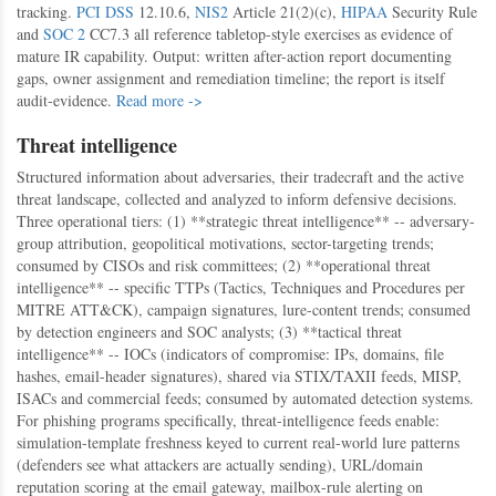
tracking.
PCI DSS
12.10.6,
NIS2
Article 21(2)(c),
HIPAA
Security Rule
and
SOC 2
CC7.3 all reference tabletop-style exercises as evidence of
mature IR capability. Output: written after-action report documenting
gaps, owner assignment and remediation timeline; the report is itself
audit-evidence.
Read more ->
Threat intelligence
Structured information about adversaries, their tradecraft and the active
threat landscape, collected and analyzed to inform defensive decisions.
Three operational tiers: (1) **strategic threat intelligence** -- adversary-
group attribution, geopolitical motivations, sector-targeting trends;
consumed by CISOs and risk committees; (2) **operational threat
intelligence** -- specific TTPs (Tactics, Techniques and Procedures per
MITRE ATT&CK), campaign signatures, lure-content trends; consumed
by detection engineers and SOC analysts; (3) **tactical threat
intelligence** -- IOCs (indicators of compromise: IPs, domains, file
hashes, email-header signatures), shared via STIX/TAXII feeds, MISP,
ISACs and commercial feeds; consumed by automated detection systems.
For phishing programs specifically, threat-intelligence feeds enable:
simulation-template freshness keyed to current real-world lure patterns
(defenders see what attackers are actually sending), URL/domain
reputation scoring at the email gateway, mailbox-rule alerting on