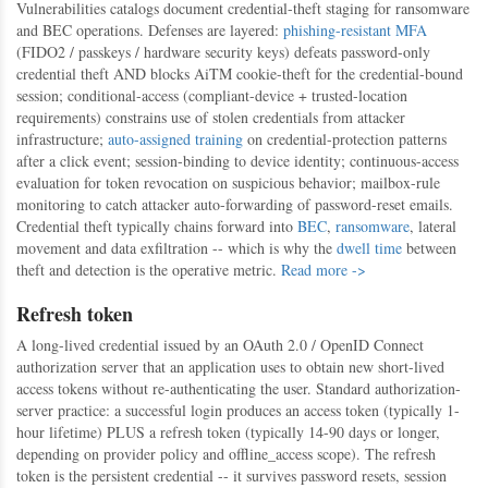
Vulnerabilities catalogs document credential-theft staging for ransomware
and BEC operations. Defenses are layered:
phishing-resistant MFA
(FIDO2 / passkeys / hardware security keys) defeats password-only
credential theft AND blocks AiTM cookie-theft for the credential-bound
session; conditional-access (compliant-device + trusted-location
requirements) constrains use of stolen credentials from attacker
infrastructure;
auto-assigned training
on credential-protection patterns
after a click event; session-binding to device identity; continuous-access
evaluation for token revocation on suspicious behavior; mailbox-rule
monitoring to catch attacker auto-forwarding of password-reset emails.
Credential theft typically chains forward into
BEC
,
ransomware
, lateral
movement and data exfiltration -- which is why the
dwell time
between
theft and detection is the operative metric.
Read more ->
Refresh token
A long-lived credential issued by an OAuth 2.0 / OpenID Connect
authorization server that an application uses to obtain new short-lived
access tokens without re-authenticating the user. Standard authorization-
server practice: a successful login produces an access token (typically 1-
hour lifetime) PLUS a refresh token (typically 14-90 days or longer,
depending on provider policy and offline_access scope). The refresh
token is the persistent credential -- it survives password resets, session