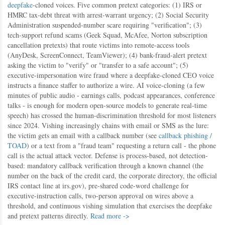
deepfake
-cloned voices. Five common pretext categories: (1) IRS or
HMRC tax-debt threat with arrest-warrant urgency; (2) Social Security
Administration suspended-number scare requiring "verification"; (3)
tech-support refund scams (Geek Squad, McAfee, Norton subscription
cancellation pretexts) that route victims into remote-access tools
(AnyDesk, ScreenConnect, TeamViewer); (4) bank-fraud-alert pretext
asking the victim to "verify" or "transfer to a safe account"; (5)
executive-impersonation wire fraud where a deepfake-cloned CEO voice
instructs a finance staffer to authorize a wire. AI voice-cloning (a few
minutes of public audio - earnings calls, podcast appearances, conference
talks - is enough for modern open-source models to generate real-time
speech) has crossed the human-discrimination threshold for most listeners
since 2024. Vishing increasingly chains with email or SMS as the lure:
the victim gets an email with a callback number (see
callback phishing /
TOAD
) or a text from a "fraud team" requesting a return call - the phone
call is the actual attack vector. Defense is process-based, not detection-
based: mandatory callback verification through a known channel (the
number on the back of the credit card, the corporate directory, the official
IRS contact line at irs.gov), pre-shared code-word challenge for
executive-instruction calls, two-person approval on wires above a
threshold, and continuous vishing simulation that exercises the deepfake
and pretext patterns directly.
Read more ->