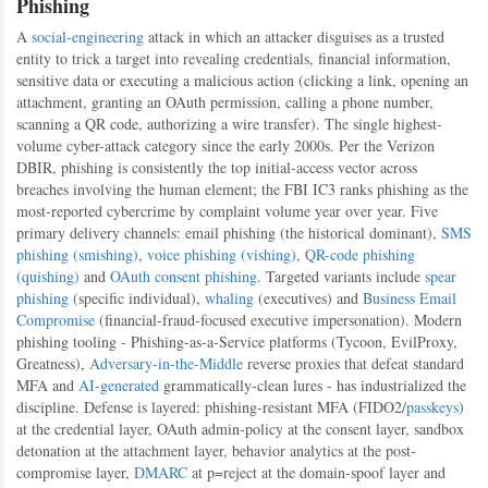
Phishing
A
social-engineering
attack in which an attacker disguises as a trusted
entity to trick a target into revealing credentials, financial information,
sensitive data or executing a malicious action (clicking a link, opening an
attachment, granting an OAuth permission, calling a phone number,
scanning a QR code, authorizing a wire transfer). The single highest-
volume cyber-attack category since the early 2000s. Per the Verizon
DBIR, phishing is consistently the top initial-access vector across
breaches involving the human element; the FBI IC3 ranks phishing as the
most-reported cybercrime by complaint volume year over year. Five
primary delivery channels: email phishing (the historical dominant),
SMS
phishing (smishing)
,
voice phishing (vishing)
,
QR-code phishing
(quishing)
and
OAuth consent phishing
. Targeted variants include
spear
phishing
(specific individual),
whaling
(executives) and
Business Email
Compromise
(financial-fraud-focused executive impersonation). Modern
phishing tooling - Phishing-as-a-Service platforms (Tycoon, EvilProxy,
Greatness),
Adversary-in-the-Middle
reverse proxies that defeat standard
MFA and
AI-generated
grammatically-clean lures - has industrialized the
discipline. Defense is layered: phishing-resistant MFA (FIDO2/
passkeys
)
at the credential layer, OAuth admin-policy at the consent layer, sandbox
detonation at the attachment layer, behavior analytics at the post-
compromise layer,
DMARC
at p=reject at the domain-spoof layer and