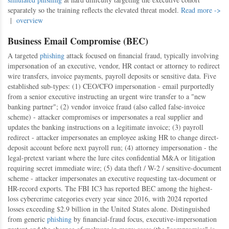
separately so the training reflects the elevated threat model.
Read more ->
|
overview
Business Email Compromise (BEC)
A targeted
phishing
attack focused on financial fraud, typically involving
impersonation of an executive, vendor, HR contact or attorney to redirect
wire transfers, invoice payments, payroll deposits or sensitive data. Five
established sub-types: (1) CEO/CFO impersonation - email purportedly
from a senior executive instructing an urgent wire transfer to a "new
banking partner"; (2) vendor invoice fraud (also called false-invoice
scheme) - attacker compromises or impersonates a real supplier and
updates the banking instructions on a legitimate invoice; (3) payroll
redirect - attacker impersonates an employee asking HR to change direct-
deposit account before next payroll run; (4) attorney impersonation - the
legal-pretext variant where the lure cites confidential M&A or litigation
requiring secret immediate wire; (5) data theft / W-2 / sensitive-document
scheme - attacker impersonates an executive requesting tax-document or
HR-record exports. The FBI IC3 has reported BEC among the highest-
loss cybercrime categories every year since 2016, with 2024 reported
losses exceeding $2.9 billion in the United States alone. Distinguished
from generic
phishing
by financial-fraud focus, executive-impersonation