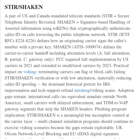
STIR/SHAKEN
A pair of US-and-Canada-mandated telecom standards (STIR = Secure
Telephone Identity Revisited; SHAKEN = Signature-based Handling of
Asserted information using toKENs) that cryptographically authenticate
caller-ID on calls traversing the public telephone network. STIR (IETF
RFCs 8224-8226) defines how an originating carrier signs the caller's
number with a private key; SHAKEN (ATIS-1000074) defines the
carrier-to-carrier handoff including attestation levels (A: full attestation,
B: partial, C: gateway only). FCC required full implementation by US
carriers in 2021 and extended to small/rural carriers by 2023. Practical
impact on
vishing
: terminating carriers can flag or block calls failing
STIR/SHAKEN verification or with low attestation, materially reducing
caller-ID spoofing -- the dominant historical pretext for IRS-
impersonation and tech-support-refund
smishing
/vishing scams. Adoption
gaps remain: international calls (no equivalent mandate outside North
America), small carriers with delayed enforcement, and TDM-to-VoIP
gateway segments that strip the SHAKEN headers. Phishing-program
implication: STIR/SHAKEN is a meaningful but incomplete control at
the carrier layer -- multi-channel simulation programs should continue to
exercise vishing scenarios because the gaps remain exploitable. UK
Ofcom Network-Level Blocking and EU eIDAS digital-signature