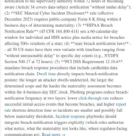
notification to the supervisory authority within 72 hours of becoming
aware (Article 34 covers data-subject notification "without undue delay");
(2) **SEC Material Cyber Incident Disclosure** rule (effective
December 2023) requires public-company Form 8-K filing within 4
business days of determining materiality; (3) **HIPAA Breach
Notification Rule** (45 CFR 164.400-414) sets a 60-calendar-day
window for individual and HHS notice plus media notice for breaches
affecting 500+ residents of a state; (4) **state breach notification laws** -
- all 50 US states have their own variants with timelines ranging from
"without unreasonable delay" to specific day counts (e.g., NYDFS
Section 500.17 at 72 hours); (5) **PCI DSS Requirement 12.10.6**
mandates breach response procedures that include cardholder-data
notification chain.
Dwell time
directly impacts breach-notification
posture: the longer an attacker dwells undetected, the larger the
determined scope and the harder the materiality assessment becomes
within the 4-business-day SEC clock. Phishing programs reduce breach-
notification frequency at two layers: lower
click-through rate
reduces
successful initial-access events that become breaches, and higher
report
rate
shortens detection time so incidents are smaller and possibly fall
below materiality thresholds.
Incident response
playbooks should
integrate breach-notification triggers explicitly (which roles authorize
what notice, what the materiality test looks like, where regulator-facing
communications go).
Read more ->