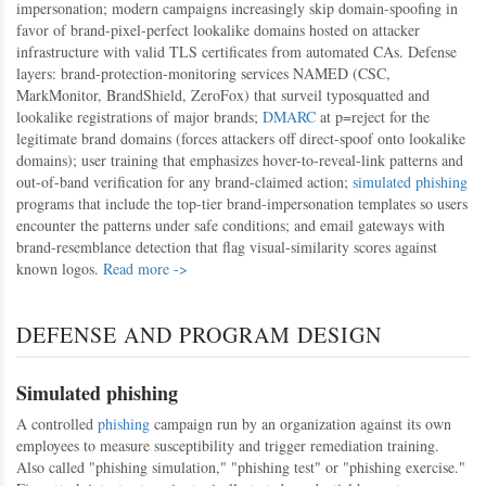
impersonation; modern campaigns increasingly skip domain-spoofing in
favor of brand-pixel-perfect lookalike domains hosted on attacker
infrastructure with valid TLS certificates from automated CAs. Defense
layers: brand-protection-monitoring services NAMED (CSC,
MarkMonitor, BrandShield, ZeroFox) that surveil typosquatted and
lookalike registrations of major brands;
DMARC
at p=reject for the
legitimate brand domains (forces attackers off direct-spoof onto lookalike
domains); user training that emphasizes hover-to-reveal-link patterns and
out-of-band verification for any brand-claimed action;
simulated phishing
programs that include the top-tier brand-impersonation templates so users
encounter the patterns under safe conditions; and email gateways with
brand-resemblance detection that flag visual-similarity scores against
known logos.
Read more ->
DEFENSE AND PROGRAM DESIGN
Simulated phishing
A controlled
phishing
campaign run by an organization against its own
employees to measure susceptibility and trigger remediation training.
Also called "phishing simulation," "phishing test" or "phishing exercise."