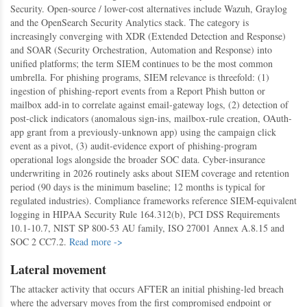
Security. Open-source / lower-cost alternatives include Wazuh, Graylog
and the OpenSearch Security Analytics stack. The category is
increasingly converging with XDR (Extended Detection and Response)
and SOAR (Security Orchestration, Automation and Response) into
unified platforms; the term SIEM continues to be the most common
umbrella. For phishing programs, SIEM relevance is threefold: (1)
ingestion of phishing-report events from a Report Phish button or
mailbox add-in to correlate against email-gateway logs, (2) detection of
post-click indicators (anomalous sign-ins, mailbox-rule creation, OAuth-
app grant from a previously-unknown app) using the campaign click
event as a pivot, (3) audit-evidence export of phishing-program
operational logs alongside the broader SOC data. Cyber-insurance
underwriting in 2026 routinely asks about SIEM coverage and retention
period (90 days is the minimum baseline; 12 months is typical for
regulated industries). Compliance frameworks reference SIEM-equivalent
logging in HIPAA Security Rule 164.312(b), PCI DSS Requirements
10.1-10.7, NIST SP 800-53 AU family, ISO 27001 Annex A.8.15 and
SOC 2 CC7.2.
Read more ->
Lateral movement
The attacker activity that occurs AFTER an initial phishing-led breach
where the adversary moves from the first compromised endpoint or