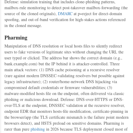
Defense: simulation training that includes clone-phishing patterns,
mailbox-rule monitoring to detect post-takeover mailbox-forwarding (the
source of the cloned originals),
DMARC
at p=reject for direct-domain
spoofing, and out-of-band verification for high-stakes actions referenced
in the cloned message.
Pharming
Manipulation of DNS resolution or local hosts files to silently redirect
users to fake versions of legitimate sites without changing the URL the
user typed or clicked. The address bar shows the correct domain (e.g.,
bank.example.com) but the IP behind it is attacker-controlled. Three
main attack vectors: (1) DNS cache poisoning at a recursive resolver
(rare against modern DNSSEC-validating resolvers but possible against
legacy infrastructure); (2) router/home-network DNS hijacking via
compromised default credentials or firmware vulnerabilities; (3)
malware-modified hosts file on the endpoint, often delivered via classic
phishing or malicious download. Defense: DNS-over-HTTPS or DNS-
over-TLS at the endpoint, DNSSEC validation at the recursive resolver,
endpoint EDR that monitors hosts-file modification, certificate-pinning in
the browser/app (the TLS certificate mismatch is the failure point modern
browsers detect), and HSTS preload on sensitive domains. Pharming is
rarer than pure
phishing
in 2026 because TLS deployment closed most of