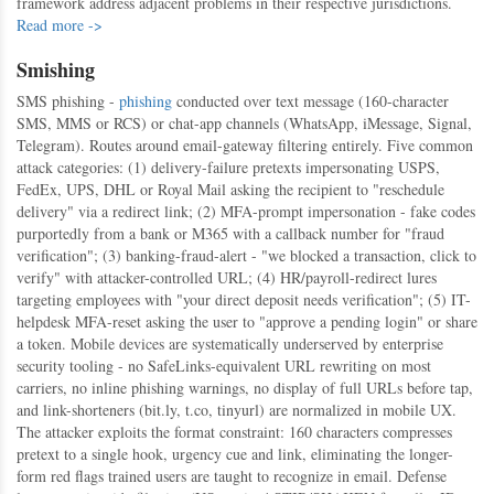
framework address adjacent problems in their respective jurisdictions.
Read more ->
Smishing
SMS phishing -
phishing
conducted over text message (160-character
SMS, MMS or RCS) or chat-app channels (WhatsApp, iMessage, Signal,
Telegram). Routes around email-gateway filtering entirely. Five common
attack categories: (1) delivery-failure pretexts impersonating USPS,
FedEx, UPS, DHL or Royal Mail asking the recipient to "reschedule
delivery" via a redirect link; (2) MFA-prompt impersonation - fake codes
purportedly from a bank or M365 with a callback number for "fraud
verification"; (3) banking-fraud-alert - "we blocked a transaction, click to
verify" with attacker-controlled URL; (4) HR/payroll-redirect lures
targeting employees with "your direct deposit needs verification"; (5) IT-
helpdesk MFA-reset asking the user to "approve a pending login" or share
a token. Mobile devices are systematically underserved by enterprise
security tooling - no SafeLinks-equivalent URL rewriting on most
carriers, no inline phishing warnings, no display of full URLs before tap,
and link-shorteners (bit.ly, t.co, tinyurl) are normalized in mobile UX.
The attacker exploits the format constraint: 160 characters compresses
pretext to a single hook, urgency cue and link, eliminating the longer-
form red flags trained users are taught to recognize in email. Defense