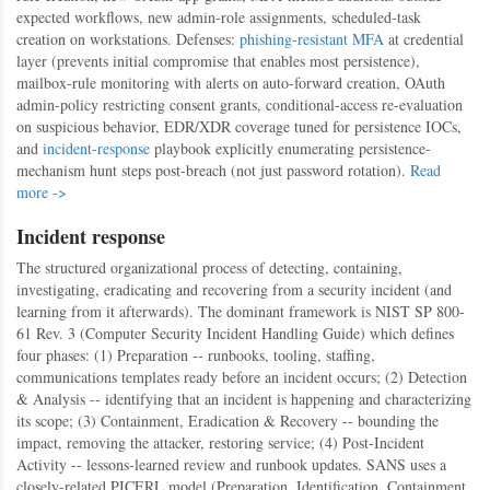
expected workflows, new admin-role assignments, scheduled-task
creation on workstations. Defenses:
phishing-resistant MFA
at credential
layer (prevents initial compromise that enables most persistence),
mailbox-rule monitoring with alerts on auto-forward creation, OAuth
admin-policy restricting consent grants, conditional-access re-evaluation
on suspicious behavior, EDR/XDR coverage tuned for persistence IOCs,
and
incident-response
playbook explicitly enumerating persistence-
mechanism hunt steps post-breach (not just password rotation).
Read
more ->
Incident response
The structured organizational process of detecting, containing,
investigating, eradicating and recovering from a security incident (and
learning from it afterwards). The dominant framework is NIST SP 800-
61 Rev. 3 (Computer Security Incident Handling Guide) which defines
four phases: (1) Preparation -- runbooks, tooling, staffing,
communications templates ready before an incident occurs; (2) Detection
& Analysis -- identifying that an incident is happening and characterizing
its scope; (3) Containment, Eradication & Recovery -- bounding the
impact, removing the attacker, restoring service; (4) Post-Incident
Activity -- lessons-learned review and runbook updates. SANS uses a
closely-related PICERL model (Preparation, Identification, Containment,