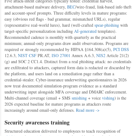
Five attack-intent categories typically tested: credential harvest,
attachment-based malware delivery,
BEC
/wire-fraud, link-based info theft
and account-spoof prompts. Three difficulty levels in mature programs:
easy (obvious red flags - bad grammar, mismatched URLs), regular
(representative real-world lures), hard (well-crafted
spear-phishing
with
target-specific personalization including
AI-generated
templates).
Recommended cadence is monthly with quarterly as the practical
minimum; annual-only programs draw audit observations. Programs are
required or strongly recommended by HIPAA §164.308(a)(5),
PCI DSS
12.6.3,
NIST CSF
PR.AT,
ISO 27001
Annex A.6.3,
NIS2
Article 21(2)
(g) and SOC 2 CC1.4. Distinct from a real phishing attack: no credentials
are exfiltrated to attackers, captured form data is redacted or discarded by
the platform, and users land on a remediation page rather than a
credential-stealer. Cyber-insurance underwriting questionnaires in 2026
now treat documented simulation-program evidence as a standard
underwriting input alongside MFA coverage and DMARC enforcement.
Multi-channel coverage (email + SMS
smishing
+ voice
vishing
) is the
2026 expected baseline for mature programs as attackers route
increasingly around email-only defenses.
Read more ->
Security awareness training
Structured education delivered to employees to teach recognition of