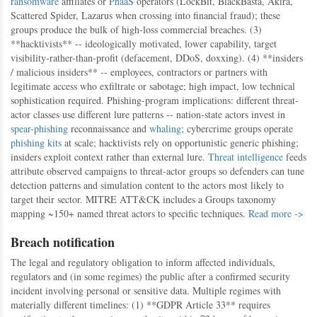
ransomware
affiliates or
PhaaS
operators (LockBit, BlackBasta, Akira,
Scattered Spider, Lazarus when crossing into financial fraud); these
groups produce the bulk of high-loss commercial breaches. (3)
**hacktivists** -- ideologically motivated, lower capability, target
visibility-rather-than-profit (defacement, DDoS, doxxing). (4) **insiders
/ malicious insiders** -- employees, contractors or partners with
legitimate access who exfiltrate or sabotage; high impact, low technical
sophistication required. Phishing-program implications: different threat-
actor classes use different lure patterns -- nation-state actors invest in
spear-phishing
reconnaissance and
whaling
; cybercrime groups operate
phishing kits
at scale; hacktivists rely on opportunistic generic phishing;
insiders exploit context rather than external lure.
Threat intelligence
feeds
attribute observed campaigns to threat-actor groups so defenders can tune
detection patterns and simulation content to the actors most likely to
target their sector. MITRE ATT&CK includes a Groups taxonomy
mapping ~150+ named threat actors to specific techniques.
Read more ->
Breach notification
The legal and regulatory obligation to inform affected individuals,
regulators and (in some regimes) the public after a confirmed security
incident involving personal or sensitive data. Multiple regimes with
materially different timelines: (1) **GDPR Article 33** requires