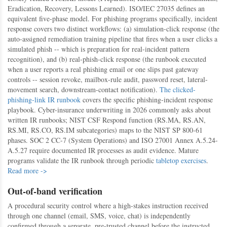
Eradication, Recovery, Lessons Learned). ISO/IEC 27035 defines an
equivalent five-phase model. For phishing programs specifically, incident
response covers two distinct workflows: (a) simulation-click response (the
auto-assigned remediation training pipeline that fires when a user clicks a
simulated phish -- which is preparation for real-incident pattern
recognition), and (b) real-phish-click response (the runbook executed
when a user reports a real phishing email or one slips past gateway
controls -- session revoke, mailbox-rule audit, password reset, lateral-
movement search, downstream-contact notification).
The clicked-
phishing-link IR runbook
covers the specific phishing-incident response
playbook. Cyber-insurance underwriting in 2026 commonly asks about
written IR runbooks; NIST CSF Respond function (RS.MA, RS.AN,
RS.MI, RS.CO, RS.IM subcategories) maps to the NIST SP 800-61
phases. SOC 2 CC-7 (System Operations) and ISO 27001 Annex A.5.24-
A.5.27 require documented IR processes as audit evidence. Mature
programs validate the IR runbook through periodic
tabletop exercises
.
Read more ->
Out-of-band verification
A procedural security control where a high-stakes instruction received
through one channel (email, SMS, voice, chat) is independently
confirmed through a separate, pre-trusted channel before the instructed