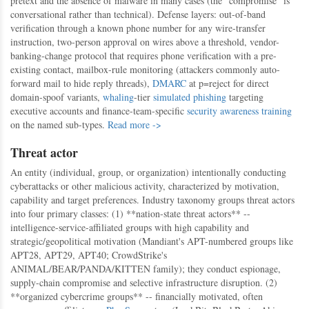
pretext and the absence of malware in many cases (the "compromise" is
conversational rather than technical). Defense layers: out-of-band
verification through a known phone number for any wire-transfer
instruction, two-person approval on wires above a threshold, vendor-
banking-change protocol that requires phone verification with a pre-
existing contact, mailbox-rule monitoring (attackers commonly auto-
forward mail to hide reply threads),
DMARC
at p=reject for direct
domain-spoof variants,
whaling
-tier
simulated phishing
targeting
executive accounts and finance-team-specific
security awareness training
on the named sub-types.
Read more ->
Threat actor
An entity (individual, group, or organization) intentionally conducting
cyberattacks or other malicious activity, characterized by motivation,
capability and target preferences. Industry taxonomy groups threat actors
into four primary classes: (1) **nation-state threat actors** --
intelligence-service-affiliated groups with high capability and
strategic/geopolitical motivation (Mandiant's APT-numbered groups like
APT28, APT29, APT40; CrowdStrike's
ANIMAL/BEAR/PANDA/KITTEN family); they conduct espionage,
supply-chain compromise and selective infrastructure disruption. (2)
**organized cybercrime groups** -- financially motivated, often