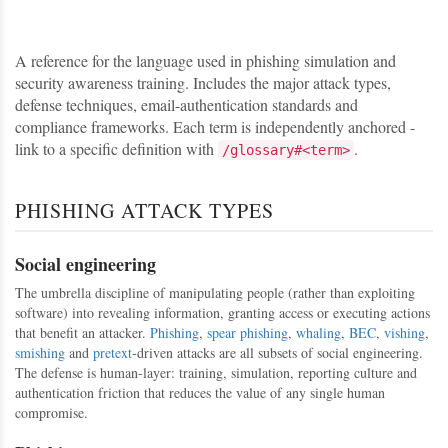
A reference for the language used in phishing simulation and
security awareness training. Includes the major attack types,
defense techniques, email-authentication standards and
compliance frameworks. Each term is independently anchored -
link to a specific definition with
.
/glossary#<term>
PHISHING ATTACK TYPES
Social engineering
The umbrella discipline of manipulating people (rather than exploiting
software) into revealing information, granting access or executing actions
that benefit an attacker.
Phishing
,
spear phishing
,
whaling
,
BEC
,
vishing
,
smishing
and
pretext
-driven attacks are all subsets of social engineering.
The defense is human-layer: training, simulation, reporting culture and
authentication friction that reduces the value of any single human
compromise.