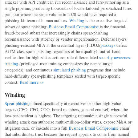
attacker with API credit can run reconnaissance and lure-authoring as a
single pipeline, producing thousands of locale-tailored personalized lures
per hour where the same volume in 2020 would have required a
phishing-kit team of human authors.
Whaling
is the executive-targeted
subset of spear phishing;
Business Email Compromise
is the financial-
fraud-focused subset that increasingly chains spear-phishing
reconnaissance with attorney or vendor impersonation. Defense layers:
phishing-resistant MFA at the credential layer (FIDO2/
passkeys
defeat
AiTM-class spear-phishing regardless of lure quality), out-of-band
verification for high-stakes actions, role-differentiated
security awareness
training
(privileged-user training emphasizes the named target
categories), and continuous
simulated phishing
programs that include
hard-difficulty spear-phishing templates seeded with target-specific
context.
Read more ->
Whaling
Spear phishing
aimed specifically at executives or other high-value
targets (CEO, CFO, COO, board members, general counsel) where the
loss-per-incident is highest. The targeting rationale: a single successful
whaling attack can authorize multi-million-dollar wires, expose M&A or
litigation data, or cascade into a full
Business Email Compromise
chain
that subordinates trust because the request appears to come from named