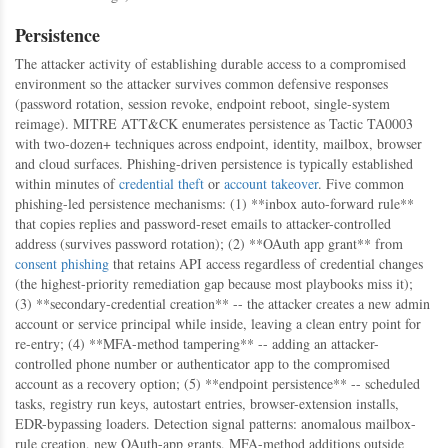
Persistence
The attacker activity of establishing durable access to a compromised
environment so the attacker survives common defensive responses
(password rotation, session revoke, endpoint reboot, single-system
reimage). MITRE ATT&CK enumerates persistence as Tactic TA0003
with two-dozen+ techniques across endpoint, identity, mailbox, browser
and cloud surfaces. Phishing-driven persistence is typically established
within minutes of
credential theft
or
account takeover
. Five common
phishing-led persistence mechanisms: (1) **inbox auto-forward rule**
that copies replies and password-reset emails to attacker-controlled
address (survives password rotation); (2) **OAuth app grant** from
consent phishing
that retains API access regardless of credential changes
(the highest-priority remediation gap because most playbooks miss it);
(3) **secondary-credential creation** -- the attacker creates a new admin
account or service principal while inside, leaving a clean entry point for
re-entry; (4) **MFA-method tampering** -- adding an attacker-
controlled phone number or authenticator app to the compromised
account as a recovery option; (5) **endpoint persistence** -- scheduled
tasks, registry run keys, autostart entries, browser-extension installs,
EDR-bypassing loaders. Detection signal patterns: anomalous mailbox-
rule creation, new OAuth-app grants, MFA-method additions outside