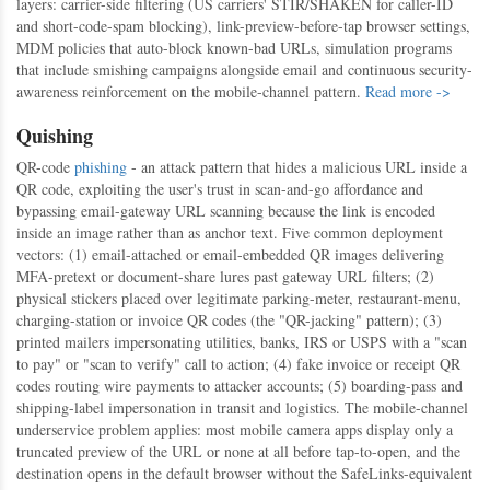
layers: carrier-side filtering (US carriers' STIR/SHAKEN for caller-ID
and short-code-spam blocking), link-preview-before-tap browser settings,
MDM policies that auto-block known-bad URLs, simulation programs
that include smishing campaigns alongside email and continuous security-
awareness reinforcement on the mobile-channel pattern.
Read more ->
Quishing
QR-code
phishing
- an attack pattern that hides a malicious URL inside a
QR code, exploiting the user's trust in scan-and-go affordance and
bypassing email-gateway URL scanning because the link is encoded
inside an image rather than as anchor text. Five common deployment
vectors: (1) email-attached or email-embedded QR images delivering
MFA-pretext or document-share lures past gateway URL filters; (2)
physical stickers placed over legitimate parking-meter, restaurant-menu,
charging-station or invoice QR codes (the "QR-jacking" pattern); (3)
printed mailers impersonating utilities, banks, IRS or USPS with a "scan
to pay" or "scan to verify" call to action; (4) fake invoice or receipt QR
codes routing wire payments to attacker accounts; (5) boarding-pass and
shipping-label impersonation in transit and logistics. The mobile-channel
underservice problem applies: most mobile camera apps display only a
truncated preview of the URL or none at all before tap-to-open, and the
destination opens in the default browser without the SafeLinks-equivalent