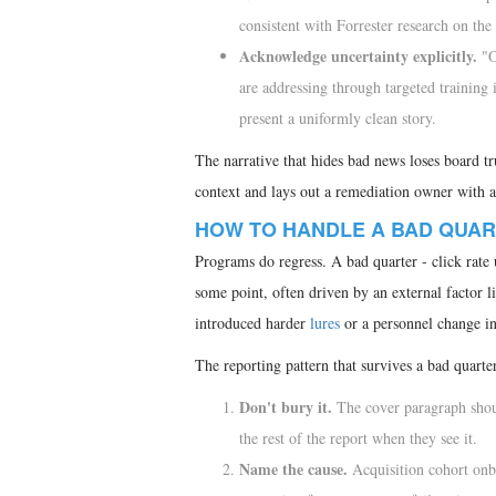
consistent with Forrester research on the
Acknowledge uncertainty explicitly.
"Ou
are addressing through targeted traini
present a uniformly clean story.
The narrative that hides bad news loses board tr
context and lays out a remediation owner with a d
HOW TO HANDLE A BAD QUA
Programs do regress. A bad quarter - click rate 
some point, often driven by an external factor l
introduced harder
lures
or a personnel change i
The reporting pattern that survives a bad quarte
Don't bury it.
The cover paragraph shoul
the rest of the report when they see it.
Name the cause.
Acquisition cohort onbo