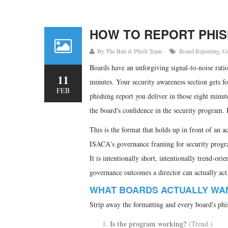
HOW TO REPORT PHIS
By
The Bait & Phish Team
Board Reporting
,
G
Boards have an unforgiving signal-to-noise rati
11
minutes. Your security awareness section gets fo
FEB
phishing report you deliver in those eight minut
the board's confidence in the security program. I
This is the format that holds up in front of an 
ISACA's governance framing for security program
It is intentionally short, intentionally trend-ori
governance outcomes a director can actually act
WHAT BOARDS ACTUALLY WA
Strip away the formatting and every board's phis
Is the program working?
(Trend.)