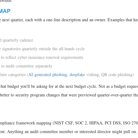
dwidth.
MAP
 next quarter, each with a one-line description and an owner. Examples that h
d quarterly cadence
 signatories quarterly outside the all-hands cycle
 to reflect cyber insurance renewal requirements
 to audit committee separately
lure categories (
AI-generated phishing
,
deepfake
vishing, QR code phishing)
t budget you'll be asking for at the next budget cycle. Not as a budget request
better to security program changes that were previewed quarter-over-quarter th
 Compliance framework mapping (NIST CSF, SOC 2, HIPAA, PCI DSS, ISO 270
ment. Anything an audit committee member or interested director might pull on.