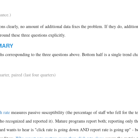
ance.)
ons clearly, no amount of additional data fixes the problem. If they do, addition
around these three questions explicitly.
MARY
phs corresponding to the three questions above. Bottom half is a single trend cha
arter, paired (last four quarters)
h rate
measures passive susceptibility (the percentage of staff who fell for the te
who recognized and reported it). Mature programs report both; reporting only th
oard wants to hear is "click rate is going down AND report rate is going up" - b