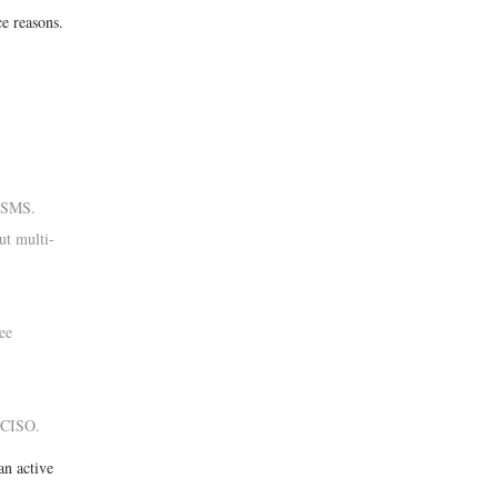
e reasons.
d SMS.
t multi-
ee
 CISO.
an active