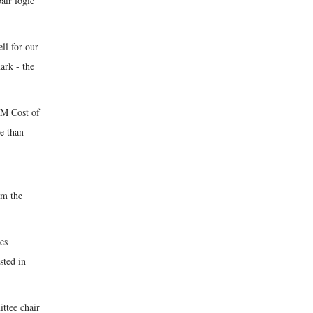
air logic
ll for our
ark - the
BM Cost of
e than
om the
es
sted in
ittee chair