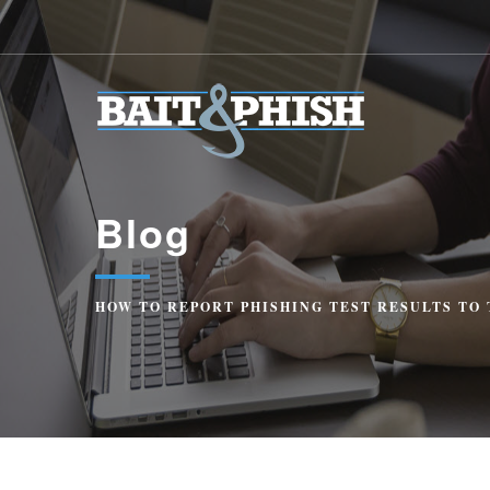
Blog
HOW TO REPORT PHISHING TEST RESULTS TO