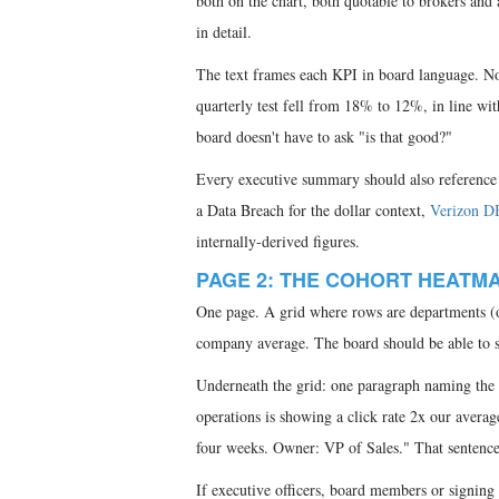
both on the chart, both quotable to brokers and 
in detail.
The text frames each KPI in board language. Not
quarterly test fell from 18% to 12%, in line wi
board doesn't have to ask "is that good?"
Every executive summary should also reference 
a Data Breach for the dollar context,
Verizon D
internally-derived figures.
PAGE 2: THE COHORT HEATM
One page. A grid where rows are departments (or
company average. The board should be able to sc
Underneath the grid: one paragraph naming the 
operations is showing a click rate 2x our averag
four weeks. Owner: VP of Sales." That sentence 
If executive officers, board members or signing 