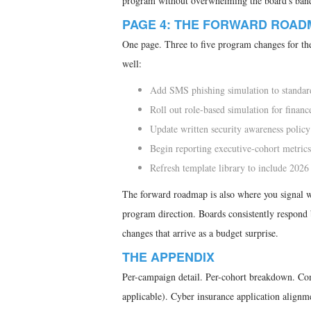
program without overwhelming the board's ban
PAGE 4: THE FORWARD ROAD
One page. Three to five program changes for the
well:
Add SMS phishing simulation to standar
Roll out role-based simulation for finance
Update written security awareness policy
Begin reporting executive-cohort metrics
Refresh template library to include 2026 
The forward roadmap is also where you signal wha
program direction. Boards consistently respond 
changes that arrive as a budget surprise.
THE APPENDIX
Per-campaign detail. Per-cohort breakdown.
applicable). Cyber insurance application align