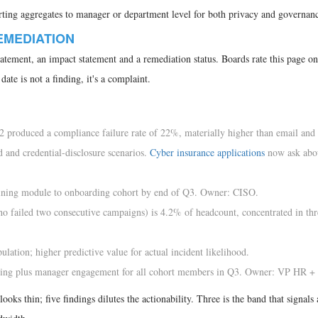
orting aggregates to manager or department level for both privacy and governanc
REMEDIATION
tatement, an impact statement and a remediation status. Boards rate this page on
ate is not a finding, it's a complaint.
2 produced a compliance failure rate of 22%, materially higher than email an
 and credential-disclosure scenarios.
Cyber insurance applications
now ask abou
ining module to onboarding cohort by end of Q3. Owner: CISO.
ho failed two consecutive campaigns) is 4.2% of headcount, concentrated in thr
lation; higher predictive value for actual incident likelihood.
ning plus manager engagement for all cohort members in Q3. Owner: VP HR +
ooks thin; five findings dilutes the actionability. Three is the band that signals 