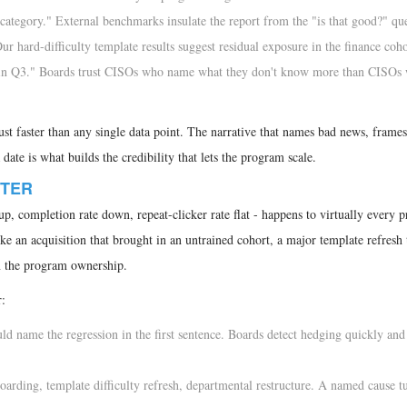
 category." External benchmarks insulate the report from the "is that good?" qu
r hard-difficulty template results suggest residual exposure in the finance coho
ng in Q3." Boards trust CISOs who name what they don't know more than CISOs
ust faster than any single data point. The narrative that names bad news, frames 
ate is what builds the credibility that lets the program scale.
RTER
up, completion rate down, repeat-clicker rate flat - happens to virtually every 
ike an acquisition that brought in an untrained cohort, a major template refresh 
n the program ownership.
r:
d name the regression in the first sentence. Boards detect hedging quickly and
arding, template difficulty refresh, departmental restructure. A named cause t