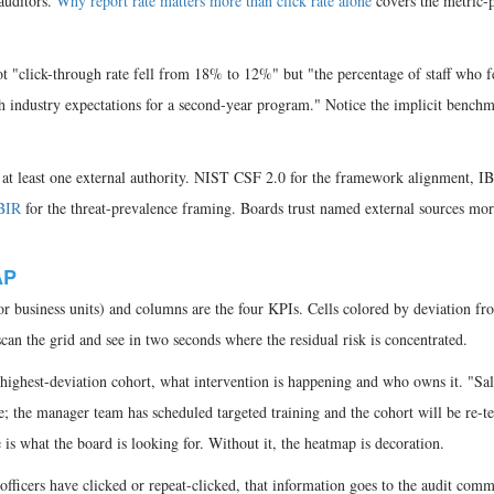
auditors.
Why report rate matters more than click rate alone
covers the metric-p
 "click-through rate fell from 18% to 12%" but "the percentage of staff who fe
th industry expectations for a second-year program." Notice the implicit benchm
at least one external authority. NIST CSF 2.0 for the framework alignment, I
BIR
for the threat-prevalence framing. Boards trust named external sources mor
AP
 business units) and columns are the four KPIs. Cells colored by deviation fr
an the grid and see in two seconds where the residual risk is concentrated.
highest-deviation cohort, what intervention is happening and who owns it. "Sal
e; the manager team has scheduled targeted training and the cohort will be re-te
is what the board is looking for. Without it, the heatmap is decoration.
officers have clicked or repeat-clicked, that information goes to the audit comm