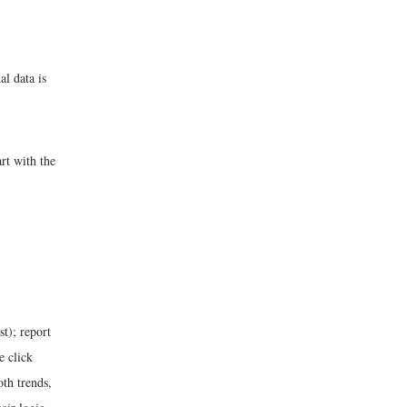
al data is
rt with the
st); report
e click
oth trends,