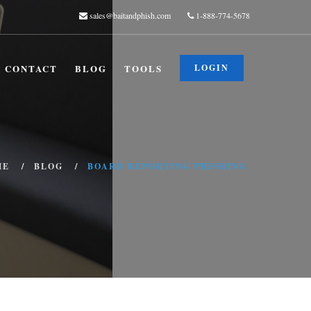
sales@baitandphish.com
1-888-774-5678
CONTACT
BLOG
TOOLS
LOGIN
ME
BLOG
BOARD REPORTING PHISHING