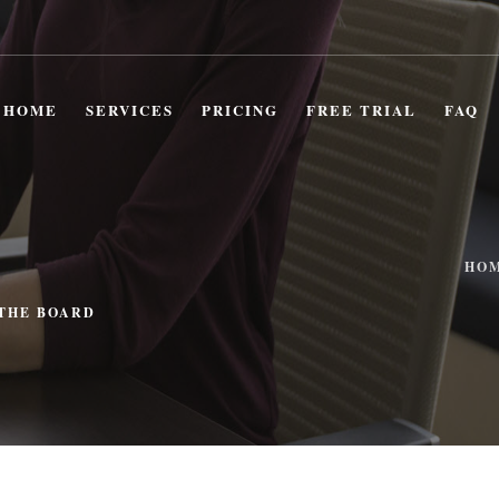
HOME
SERVICES
PRICING
FREE TRIAL
FAQ
HO
 THE BOARD