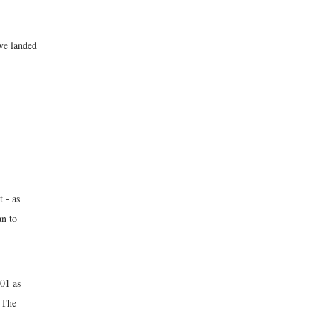
ave landed
 - as
an to
01 as
 The