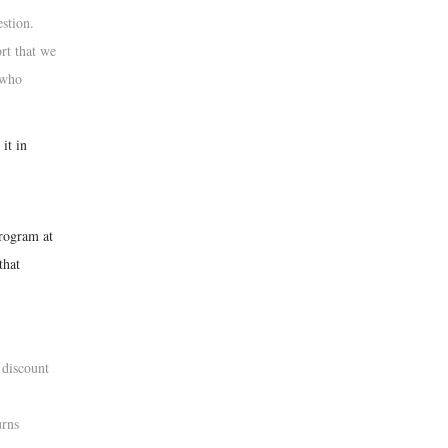
estion.
rt that we
 who
it in
program at
that
 discount
urns