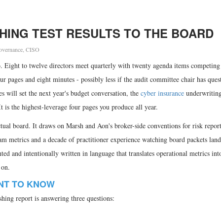
HING TEST RESULTS TO THE BOARD
overnance
,
CISO
o. Eight to twelve directors meet quarterly with twenty agenda items competing 
ur pages and eight minutes - possibly less if the audit committee chair has ques
es will set the next year's budget conversation, the
cyber insurance
underwriting
t is the highest-leverage four pages you produce all year.
actual board. It draws on Marsh and Aon's broker-side conventions for risk repor
 metrics and a decade of practitioner experience watching board packets land 
ented and intentionally written in language that translates operational metrics int
 on.
NT TO KNOW
hing report is answering three questions: