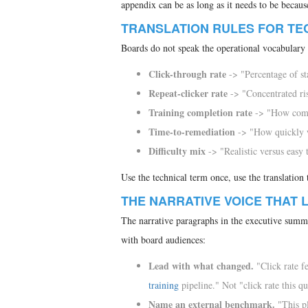
appendix can be as long as it needs to be because
TRANSLATION RULES FOR TE
Boards do not speak the operational vocabulary 
Click-through rate
-> "Percentage of sta
Repeat-clicker rate
-> "Concentrated risk
Training completion rate
-> "How compl
Time-to-remediation
-> "How quickly we
Difficulty mix
-> "Realistic versus easy t
Use the technical term once, use the translation 
THE NARRATIVE VOICE THAT 
The narrative paragraphs in the executive summa
with board audiences:
Lead with what changed.
"Click rate f
training
pipeline." Not "click rate this q
Name an external benchmark.
"This pl