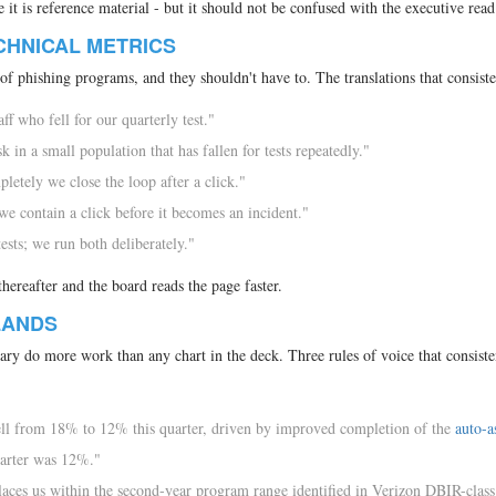
 it is reference material - but it should not be confused with the executive read
CHNICAL METRICS
of phishing programs, and they shouldn't have to. The translations that consist
ff who fell for our quarterly test."
 in a small population that has fallen for tests repeatedly."
etely we close the loop after a click."
 contain a click before it becomes an incident."
ests; we run both deliberately."
thereafter and the board reads the page faster.
LANDS
ry do more work than any chart in the deck. Three rules of voice that consiste
ell from 18% to 12% this quarter, driven by improved completion of the
auto-a
uarter was 12%."
aces us within the second-year program range identified in Verizon DBIR-class