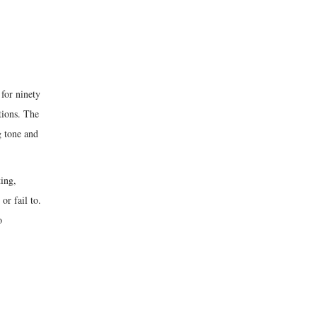
for ninety
tions. The
 tone and
ting,
or fail to.
o