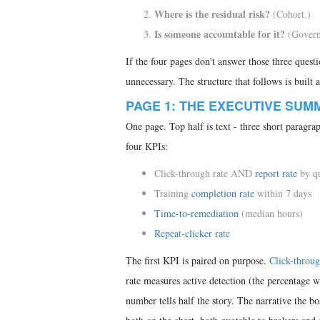
Where is the residual risk?
(Cohort.)
Is someone accountable for it?
(Govern
If the four pages don't answer those three questi
unnecessary. The structure that follows is built 
PAGE 1: THE EXECUTIVE SUM
One page. Top half is text - three short paragra
four KPIs:
Click-through rate AND
report rate
by qu
Training
completion rate
within 7 days
Time-to-remediation
(median hours)
Repeat-clicker rate
The first KPI is paired on purpose.
Click-throug
rate measures active detection (the percentage 
number tells half the story. The narrative the b