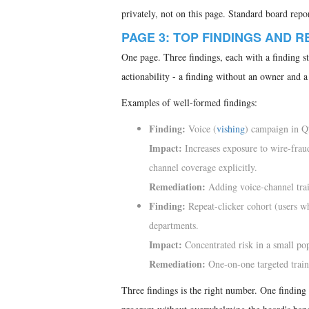
privately, not on this page. Standard board rep
PAGE 3: TOP FINDINGS AND 
One page. Three findings, each with a finding s
actionability - a finding without an owner and a d
Examples of well-formed findings:
Finding:
Voice (
vishing
) campaign in Q
Impact:
Increases exposure to wire-fraud
channel coverage explicitly.
Remediation:
Adding voice-channel tra
Finding:
Repeat-clicker cohort (users w
departments.
Impact:
Concentrated risk in a small popu
Remediation:
One-on-one targeted trai
Three findings is the right number. One finding l