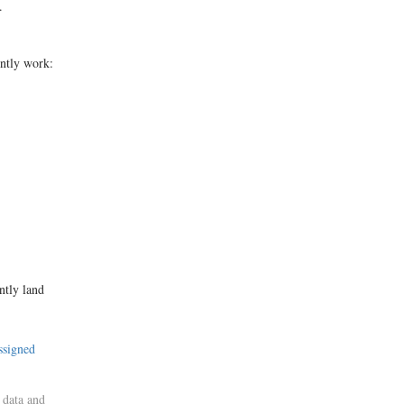
.
ently work:
ntly land
ssigned
 data and