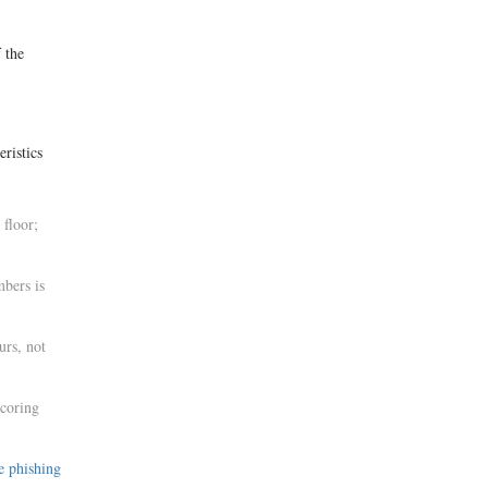
f the
ristics
 floor;
mbers is
urs, not
scoring
e phishing