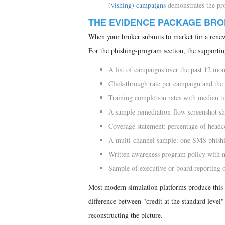
(vishing) campaigns
demonstrates the pro
THE EVIDENCE PACKAGE BRO
When your broker submits to market for a renewa
For the phishing-program section, the supportin
A list of campaigns over the past 12 mont
Click-through rate per campaign and the 
Training completion rates with median t
A sample remediation-flow screenshot s
Coverage statement: percentage of headco
A multi-channel sample: one SMS phishing
Written awareness program policy with 
Sample of executive or board reporting 
Most modern simulation platforms produce this 
difference between "credit at the standard level
reconstructing the picture.