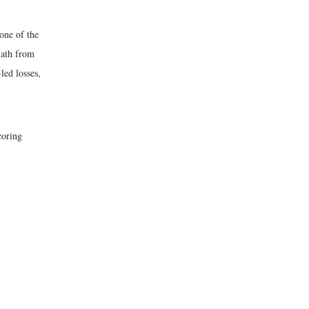
 one of the
math from
led losses,
coring