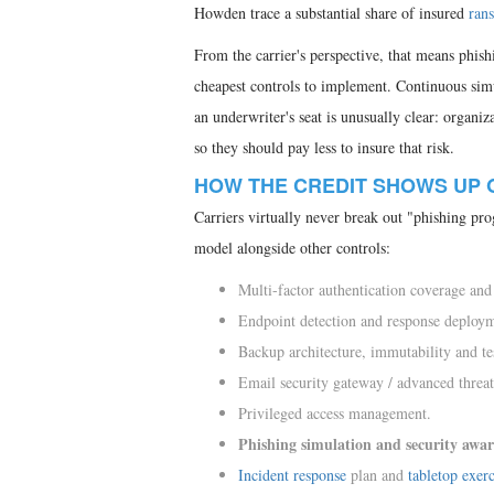
Howden trace a substantial share of insured
ran
From the carrier's perspective, that means phishi
cheapest controls to implement. Continuous sim
an underwriter's seat is unusually clear: organ
so they should pay less to insure that risk.
HOW THE CREDIT SHOWS UP 
Carriers virtually never break out "phishing prog
model alongside other controls:
Multi-factor authentication coverage and
Endpoint detection and response deploy
Backup architecture, immutability and te
Email security gateway / advanced threat
Privileged access management.
Phishing simulation and security awar
Incident response
plan and
tabletop exerc