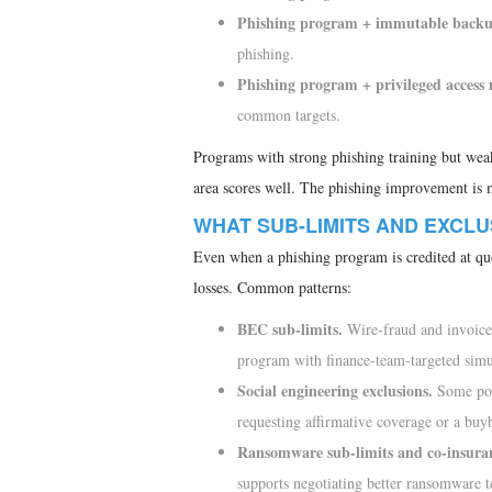
Phishing program + immutable backups
phishing.
Phishing program + privileged acces
common targets.
Programs with strong phishing training but wea
area scores well. The phishing improvement is mo
WHAT SUB-LIMITS AND EXCL
Even when a phishing program is credited at quo
losses. Common patterns:
BEC sub-limits.
Wire-fraud and invoice-
program with finance-team-targeted simul
Social engineering exclusions.
Some pol
requesting affirmative coverage or a buy
Ransomware sub-limits and co-insura
supports negotiating better ransomware t