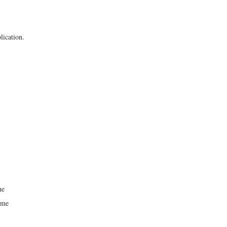
lication.
he
time