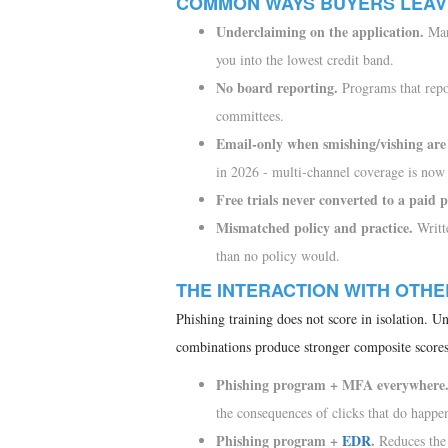
COMMON WAYS BUYERS LEAV
Underclaiming on the application.
Mark
you into the lowest credit band.
No board reporting.
Programs that repo
committees.
Email-only when smishing/vishing are 
in 2026 - multi-channel coverage is now
Free trials never converted to a paid
Mismatched policy and practice.
Writte
than no policy would.
THE INTERACTION WITH OTH
Phishing training does not score in isolation. Un
combinations produce stronger composite scores
Phishing program + MFA everywhere
the consequences of clicks that do happe
Phishing program +
EDR
.
Reduces the 