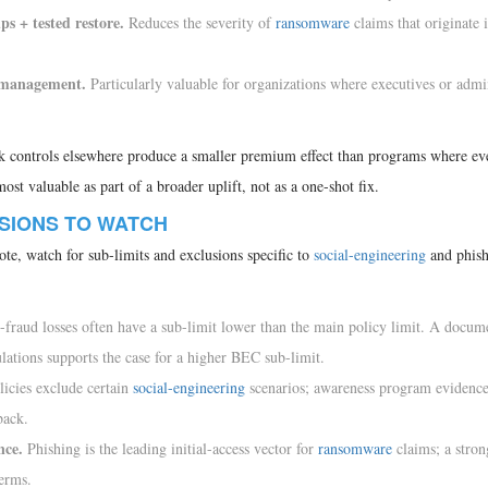
 + tested restore.
Reduces the severity of
ransomware
claims that originate 
s management.
Particularly valuable for organizations where executives or admi
k controls elsewhere produce a smaller premium effect than programs where ev
st valuable as part of a broader uplift, not as a one-shot fix.
USIONS TO WATCH
te, watch for sub-limits and exclusions specific to
social-engineering
and phish
fraud losses often have a sub-limit lower than the main policy limit. A docum
ations supports the case for a higher BEC sub-limit.
icies exclude certain
social-engineering
scenarios; awareness program evidence
back.
nce.
Phishing is the leading initial-access vector for
ransomware
claims; a stro
erms.