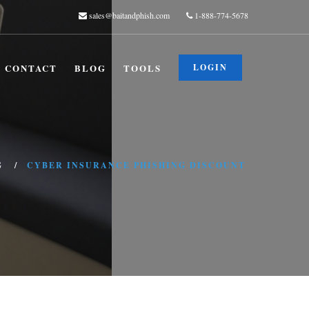
sales@baitandphish.com
1-888-774-5678
CONTACT
BLOG
TOOLS
LOGIN
G
CYBER INSURANCE PHISHING DISCOUNT