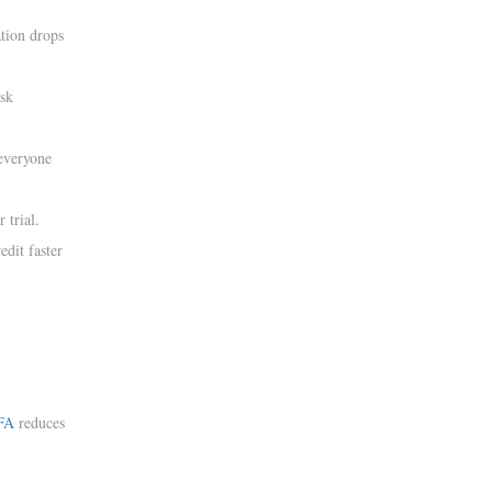
tion drops
isk
everyone
 trial.
dit faster
FA
reduces