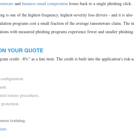
somware
and
business email compromise
losses back to a single phishing click.
ng is one of the highest-frequency, highest-severity loss drivers - and it is also
ulation programs cost a small fraction of the average ransomware claim. The 
izations with measured phishing programs experience fewer and smaller phishing-
ON YOUR QUOTE
ram credit: -8%" as a line item. The credit is built into the application's risk-s
 configuration.
ment.
sted restore procedures.
 protection.
eness training.
ises
.