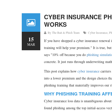
CYBER INSURANCE PHI
WORKS
By
The Bait & Phish Team
Cyber Insurance
,
Ph
15
If you have shopped a cyber insurance renewal i
MAR
training will help your premium." It is true, bu
says "10% off because you do
phishing simulati
concrete. It just runs through underwriting mat
This post explains how
cyber insurance
carriers
into a lower premium and the design choices t
phishing training that materially improves our r
WHY PHISHING TRAINING AFF
Cyber insurance loss data is unambiguous about 
found phishing among the top initial-access ve