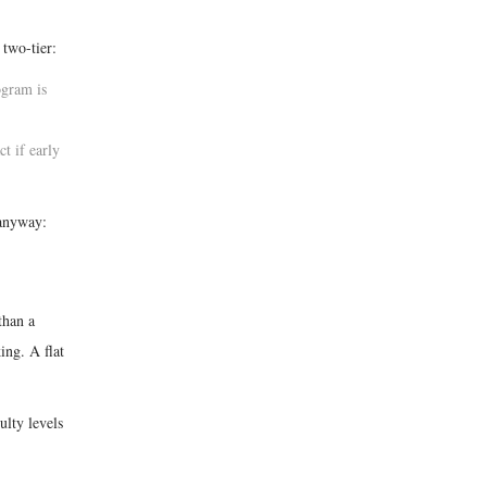
 two-tier:
ogram is
t if early
 anyway:
than a
ing. A flat
ulty levels