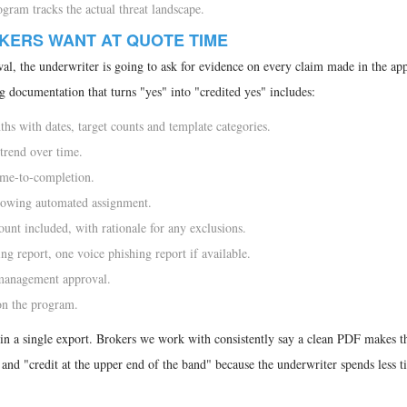
gram tracks the actual threat landscape.
KERS WANT AT QUOTE TIME
l, the underwriter is going to ask for evidence on every claim made in the app
g documentation that turns "yes" into "credited yes" includes:
hs with dates, target counts and template categories.
trend over time.
ime-to-completion.
howing automated assignment.
unt included, with rationale for any exclusions.
 report, one voice phishing report if available.
management approval.
on the program.
in a single export. Brokers we work with consistently say a clean PDF makes t
" and "credit at the upper end of the band" because the underwriter spends less 