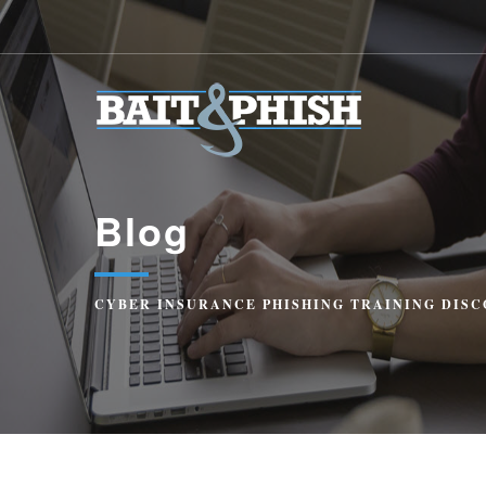
Blog
CYBER INSURANCE PHISHING TRAINING DISC