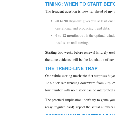
TIMING: WHEN TO START BE
The frequent question is: how far ahead of my r
60 to 90 days out
gives you at least one
operational and producing trend data.
6 to 12 months out
is the optimal window
results are unflattering.
Starting two weeks before renewal is rarely usefu
the same evidence will be the foundation of next
THE TREND-LINE TRAP
One subtle scoring mechanic that surprises buye
12% click rate trending downward from 28% over
low number with no history can be interpreted as
The practical implication: don't try to game you
(easy, regular, hard), report the actual numbers a