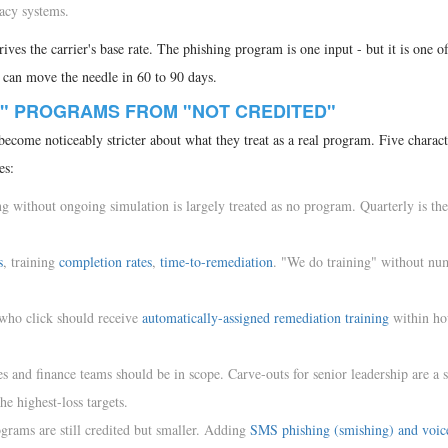
acy systems.
ives the carrier's base rate. The phishing program is one input - but it is one o
t can move the needle in 60 to 90 days.
" PROGRAMS FROM "NOT CREDITED"
come noticeably stricter about what they treat as a real program. Five characte
es:
g without ongoing simulation is largely treated as no program. Quarterly is the
s
, training
completion rates
,
time-to-remediation
. "We do training" without nu
who click should receive
automatically-assigned remediation training
within ho
"
 and finance teams should be in scope. Carve-outs for senior leadership are a 
he highest-loss targets.
rams are still credited but smaller. Adding
SMS phishing (smishing) and voic