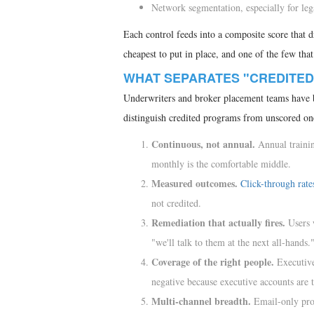
Network segmentation, especially for leg
Each control feeds into a composite score that dr
cheapest to put in place, and one of the few tha
WHAT SEPARATES "CREDITED
Underwriters and broker placement teams have be
distinguish credited programs from unscored on
Continuous, not annual.
Annual trainin
monthly is the comfortable middle.
Measured outcomes.
Click-through rate
not credited.
Remediation that actually fires.
Users 
"we'll talk to them at the next all-hands.
Coverage of the right people.
Executives
negative because executive accounts are t
Multi-channel breadth.
Email-only prog