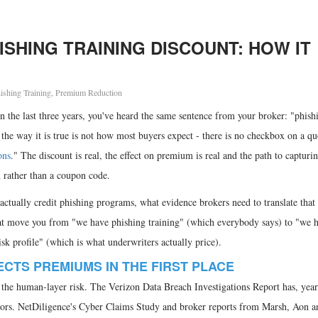
SHING TRAINING DISCOUNT: HOW IT
ishing Training
,
Premium Reduction
n the last three years, you've heard the same sentence from your broker: "phish
t the way it is true is not how most buyers expect - there is no checkbox on a qu
ons
." The discount is real, the effect on premium is real and the path to capturing
h rather than a coupon code.
 actually credit phishing programs, what evidence brokers need to translate tha
hat move you from "we have phishing training" (which everybody says) to "we 
isk profile" (which is what underwriters actually price).
ECTS PREMIUMS IN THE FIRST PLACE
the human-layer risk. The Verizon Data Breach Investigations Report has, year 
ctors. NetDiligence's Cyber Claims Study and broker reports from Marsh, Aon a