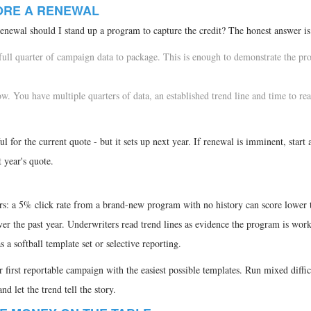
FORE A RENEWAL
enewal should I stand up a program to capture the credit? The honest answer is
 full quarter of campaign data to package. This is enough to demonstrate the pr
. You have multiple quarters of data, an established trend line and time to reac
l for the current quote - but it sets up next year. If renewal is imminent, start
 year's quote.
rs: a 5% click rate from a brand-new program with no history can score lower 
 the past year. Underwriters read trend lines as evidence the program is work
 a softball template set or selective reporting.
r first reportable campaign with the easiest possible templates. Run mixed diffic
nd let the trend tell the story.