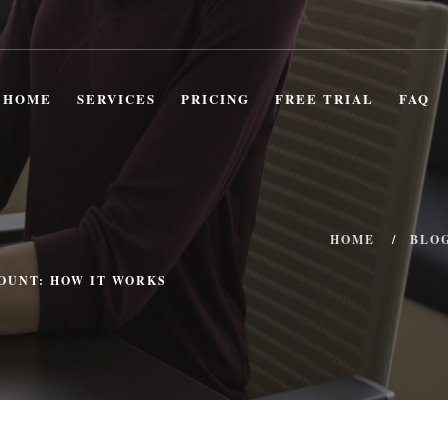
HOME
SERVICES
PRICING
FREE TRIAL
FAQ
HOME
BLO
OUNT: HOW IT WORKS