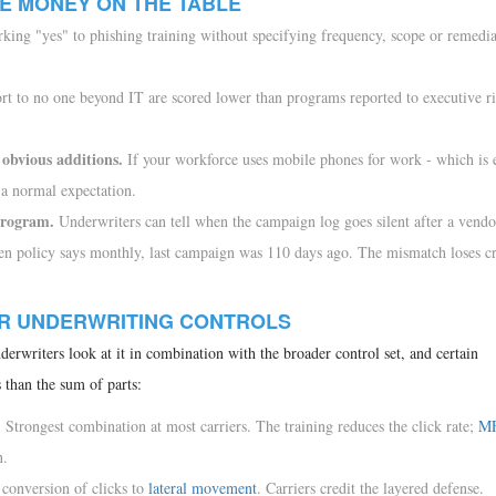
E MONEY ON THE TABLE
ing "yes" to phishing training without specifying frequency, scope or remedia
rt to no one beyond IT are scored lower than programs reported to executive r
obvious additions.
If your workforce uses mobile phones for work - which is 
 a normal expectation.
 program.
Underwriters can tell when the campaign log goes silent after a vendor
n policy says monthly, last campaign was 110 days ago. The mismatch loses cre
ER UNDERWRITING CONTROLS
derwriters look at it in combination with the broader control set, and certain
 than the sum of parts:
.
Strongest combination at most carriers. The training reduces the click rate;
M
n.
conversion of clicks to
lateral movement
. Carriers credit the layered defense.