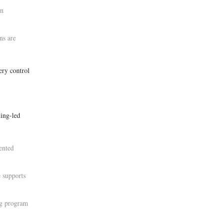
in
ns are
ery control
ing-led
ented
 supports
ng program