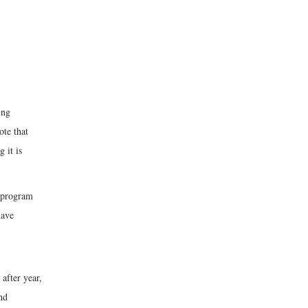
ing
ote that
 it is
t program
have
after year,
nd