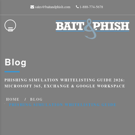
sales@baitandphish.com
1-888-774-5678
Blog
PHISHING SIMULATION WHITELISTING GUIDE 2026:
MICROSOFT 365, EXCHANGE & GOOGLE WORKSPACE
HOME
BLOG
PHISHING SIMULATION WHITELISTING GUIDE