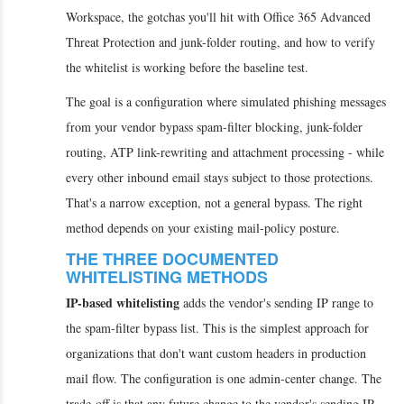
Workspace, the gotchas you'll hit with Office 365 Advanced
Threat Protection and junk-folder routing, and how to verify
the whitelist is working before the baseline test.
The goal is a configuration where simulated phishing messages
from your vendor bypass spam-filter blocking, junk-folder
routing, ATP link-rewriting and attachment processing - while
every other inbound email stays subject to those protections.
That's a narrow exception, not a general bypass. The right
method depends on your existing mail-policy posture.
THE THREE DOCUMENTED
WHITELISTING METHODS
IP-based whitelisting
adds the vendor's sending IP range to
the spam-filter bypass list. This is the simplest approach for
organizations that don't want custom headers in production
mail flow. The configuration is one admin-center change. The
trade-off is that any future change to the vendor's sending IP