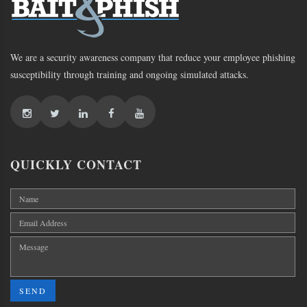
We are a security awareness company that reduce your employee phishing
susceptibility through training and ongoing simulated attacks.
QUICKLY CONTACT
SEND