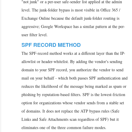
"not junk" or a per-user safe-sender list applied at the admin
level. The junk-folder bypass is most visible in Office 365 /
Exchange Online because the default junk-folder routing is
aggressive; Google Workspace has a similar pattern at the per-
user filter level.
SPF RECORD METHOD
The SPF-record method works at a different layer than the IP-
allowlist or header-whitelist. By adding the vendor's sending
domain to your SPF record, you authorize the vendor to send
mail on your behalf - which both passes SPF authentication and
reduces the likelihood of the message being marked as spam or
phishing by reputation-based filters. SPF is the lowest-friction
option for organizations whose vendor sends from a stable set
of domains. It does not replace the ATP bypass rules (Safe
Links and Safe Attachments scan regardless of SPF) but it
eliminates one of the three common failure modes.