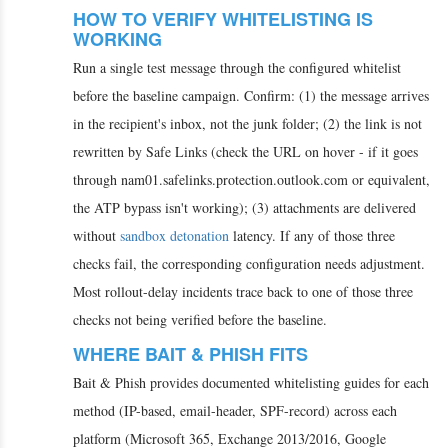
HOW TO VERIFY WHITELISTING IS
WORKING
Run a single test message through the configured whitelist
before the baseline campaign. Confirm: (1) the message arrives
in the recipient's inbox, not the junk folder; (2) the link is not
rewritten by Safe Links (check the URL on hover - if it goes
through nam01.safelinks.protection.outlook.com or equivalent,
the ATP bypass isn't working); (3) attachments are delivered
without
sandbox detonation
latency. If any of those three
checks fail, the corresponding configuration needs adjustment.
Most rollout-delay incidents trace back to one of those three
checks not being verified before the baseline.
WHERE BAIT & PHISH FITS
Bait & Phish provides documented whitelisting guides for each
method (IP-based, email-header, SPF-record) across each
platform (Microsoft 365, Exchange 2013/2016, Google