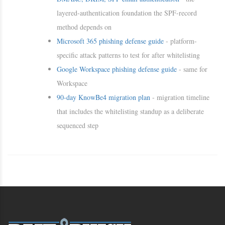
layered-authentication foundation the SPF-record
method depends on
Microsoft 365 phishing defense guide
- platform-
specific attack patterns to test for after whitelisting
Google Workspace phishing defense guide
- same for
Workspace
90-day KnowBe4 migration plan
- migration timeline
that includes the whitelisting standup as a deliberate
sequenced step