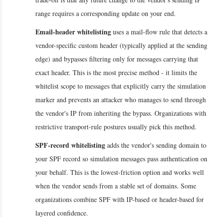
range requires a corresponding update on your end.
Email-header whitelisting
uses a mail-flow rule that detects a
vendor-specific custom header (typically applied at the sending
edge) and bypasses filtering only for messages carrying that
exact header. This is the most precise method - it limits the
whitelist scope to messages that explicitly carry the simulation
marker and prevents an attacker who manages to send through
the vendor's IP from inheriting the bypass. Organizations with
restrictive transport-rule postures usually pick this method.
SPF-record whitelisting
adds the vendor's sending domain to
your SPF record so simulation messages pass authentication on
your behalf. This is the lowest-friction option and works well
when the vendor sends from a stable set of domains. Some
organizations combine SPF with IP-based or header-based for
layered confidence.