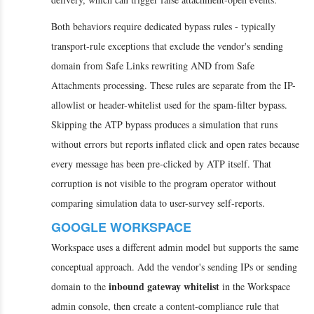
Both behaviors require dedicated bypass rules - typically
transport-rule exceptions that exclude the vendor's sending
domain from Safe Links rewriting AND from Safe
Attachments processing. These rules are separate from the IP-
allowlist or header-whitelist used for the spam-filter bypass.
Skipping the ATP bypass produces a simulation that runs
without errors but reports inflated click and open rates because
every message has been pre-clicked by ATP itself. That
corruption is not visible to the program operator without
comparing simulation data to user-survey self-reports.
GOOGLE WORKSPACE
Workspace uses a different admin model but supports the same
conceptual approach. Add the vendor's sending IPs or sending
inbound gateway whitelist
domain to the
in the Workspace
admin console, then create a content-compliance rule that