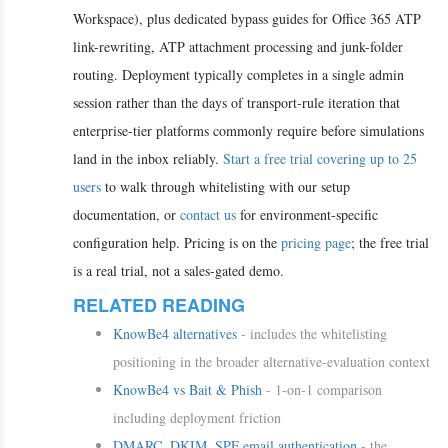
Workspace), plus dedicated bypass guides for Office 365 ATP
link-rewriting, ATP attachment processing and junk-folder
routing. Deployment typically completes in a single admin
session rather than the days of transport-rule iteration that
enterprise-tier platforms commonly require before simulations
land in the inbox reliably.
Start a free trial covering up to 25
users
to walk through whitelisting with our setup
documentation, or
contact us
for environment-specific
configuration help. Pricing is on the
pricing page
; the free trial
is a real trial, not a sales-gated demo.
RELATED READING
KnowBe4 alternatives
- includes the whitelisting
positioning in the broader alternative-evaluation context
KnowBe4 vs Bait & Phish
- 1-on-1 comparison
including deployment friction
DMARC, DKIM, SPF email authentication
- the