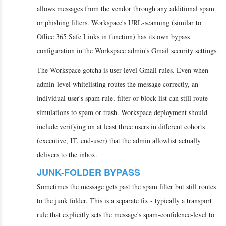
allows messages from the vendor through any additional spam
or phishing filters. Workspace's URL-scanning (similar to
Office 365 Safe Links in function) has its own bypass
configuration in the Workspace admin's Gmail security settings.
The Workspace gotcha is user-level Gmail rules. Even when
admin-level whitelisting routes the message correctly, an
individual user's spam rule, filter or block list can still route
simulations to spam or trash. Workspace deployment should
include verifying on at least three users in different cohorts
(executive, IT, end-user) that the admin allowlist actually
delivers to the inbox.
JUNK-FOLDER BYPASS
Sometimes the message gets past the spam filter but still routes
to the junk folder. This is a separate fix - typically a transport
rule that explicitly sets the message's spam-confidence-level to