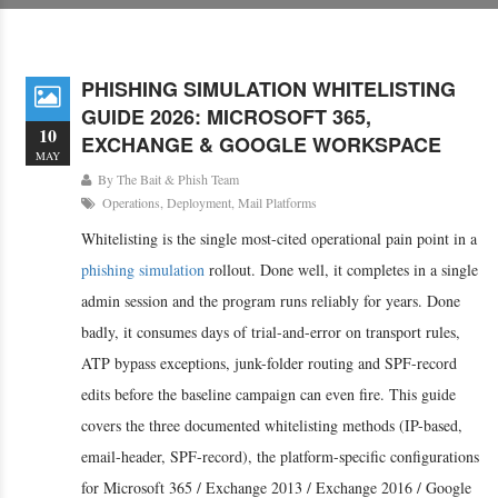
PHISHING SIMULATION WHITELISTING
GUIDE 2026: MICROSOFT 365,
10
EXCHANGE & GOOGLE WORKSPACE
MAY
By
The Bait & Phish Team
Operations
,
Deployment
,
Mail Platforms
Whitelisting is the single most-cited operational pain point in a
phishing simulation
rollout. Done well, it completes in a single
admin session and the program runs reliably for years. Done
badly, it consumes days of trial-and-error on transport rules,
ATP bypass exceptions, junk-folder routing and SPF-record
edits before the baseline campaign can even fire. This guide
covers the three documented whitelisting methods (IP-based,
email-header, SPF-record), the platform-specific configurations
for Microsoft 365 / Exchange 2013 / Exchange 2016 / Google