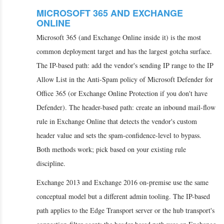
MICROSOFT 365 AND EXCHANGE
ONLINE
Microsoft 365 (and Exchange Online inside it) is the most
common deployment target and has the largest gotcha surface.
The IP-based path: add the vendor's sending IP range to the IP
Allow List in the Anti-Spam policy of Microsoft Defender for
Office 365 (or Exchange Online Protection if you don't have
Defender). The header-based path: create an inbound mail-flow
rule in Exchange Online that detects the vendor's custom
header value and sets the spam-confidence-level to bypass.
Both methods work; pick based on your existing rule
discipline.
Exchange 2013 and Exchange 2016 on-premise use the same
conceptual model but a different admin tooling. The IP-based
path applies to the Edge Transport server or the hub transport's