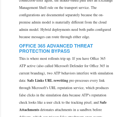
connection-filter agent; the header-based path uses an Exchange
Management Shell rule on the transport service. The
configurations are documented separately because the on-
premise admin model is materially different from the cloud
admin model. Hybrid deployments need both paths configured
because messages can route through either edge.
OFFICE 365 ADVANCED THREAT
PROTECTION BYPASS
This is where most rollouts trip up. If you have Office 365
ATP active (also called Microsoft Defender for Office 365 in
current branding), two ATP behaviors interfere with simulation
Safe Links URL rewriting
data:
pre-processes every link
through Microsoft's URL reputation service, which produces
false clicks in the simulation data because ATP's reputation
Safe
check looks like a user click to the tracking pixel; and
Attachments
detonates attachments in a sandbox before
delivery, which can trigger false attachment-open events.