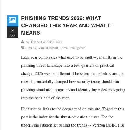
PHISHING TRENDS 2026: WHAT
CHANGED THIS YEAR AND WHAT IT
8
MEANS
APR
By
The Bait & Phish Team
Trends
,
Annual Report
,
Threat Intelligence
Each year compresses what used to be multi-year shifts in the
phishing threat landscape into a few quarters of practical
change. 2026 was no different. The seven trends below are the
ones that materially changed how security teams should run
phishing simulation programs and identity-layer defenses going
into the back half of the year.
Each section links to the deeper read on this site. Together this
post is the index for the threat-education cluster. For the
underlying citation set behind the trends -- Verizon DBIR, FBI