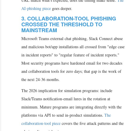
URL match what's expected, does the timing make sense.
The
AI-phishing piece
goes deeper.
3. COLLABORATION-TOOL PHISHING
CROSSED THE THRESHOLD TO
MAINSTREAM
Microsoft Teams external chat phishing, Slack Connect abuse
and malicious bot/app installations all crossed from "edge case
in incident reports" to "regular feature of incident reports."
Most security programs have hardened email for two decades
and collaboration tools for zero days; that gap is the work of
the next 24-36 months.
The 2026 implication for simulation programs: include
Slack/Teams notification-email lures in the rotation at
minimum. Mature programs are integrating directly with the
platforms via API to send in-product simulations.
The
collaboration-tool piece
covers the five attack patterns and the