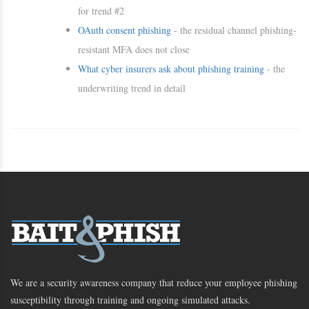
for trend #2
OAuth consent phishing
- the residual channel phishing-
resistant MFA does not close
What cyber insurers ask about phishing training
- the
underwriting trend in detail
We are a security awareness company that reduce your employee phishing
susceptibility through training and ongoing simulated attacks.