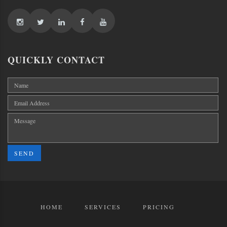
QUICKLY CONTACT
SEND
HOME
SERVICES
PRICING