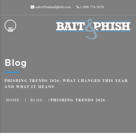
sales@baitandphish.com
1-888-774-5678
Blog
PHISHING TRENDS 2026: WHAT CHANGED THIS YEAR
AND WHAT IT MEANS
HOME
BLOG
PHISHING TRENDS 2026