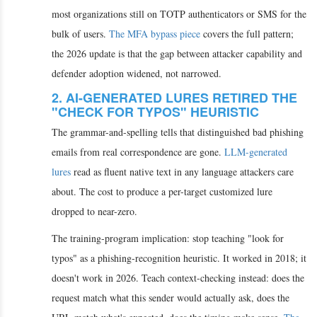
most organizations still on TOTP authenticators or SMS for the
bulk of users.
The MFA bypass piece
covers the full pattern;
the 2026 update is that the gap between attacker capability and
defender adoption widened, not narrowed.
2. AI-GENERATED LURES RETIRED THE
"CHECK FOR TYPOS" HEURISTIC
The grammar-and-spelling tells that distinguished bad phishing
emails from real correspondence are gone.
LLM-generated
lures
read as fluent native text in any language attackers care
about. The cost to produce a per-target customized lure
dropped to near-zero.
The training-program implication: stop teaching "look for
typos" as a phishing-recognition heuristic. It worked in 2018; it
doesn't work in 2026. Teach context-checking instead: does the
request match what this sender would actually ask, does the