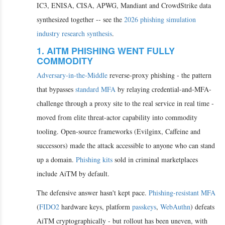
IC3, ENISA, CISA, APWG, Mandiant and CrowdStrike data
synthesized together -- see the
2026 phishing simulation
industry research synthesis
.
1. AITM PHISHING WENT FULLY
COMMODITY
Adversary-in-the-Middle
reverse-proxy phishing - the pattern
that bypasses
standard MFA
by relaying credential-and-MFA-
challenge through a proxy site to the real service in real time -
moved from elite threat-actor capability into commodity
tooling. Open-source frameworks (Evilginx, Caffeine and
successors) made the attack accessible to anyone who can stand
up a domain.
Phishing kits
sold in criminal marketplaces
include AiTM by default.
The defensive answer hasn't kept pace.
Phishing-resistant MFA
(
FIDO2
hardware keys, platform
passkeys
,
WebAuthn
) defeats
AiTM cryptographically - but rollout has been uneven, with