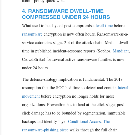
admin-policy quick wins.
4. RANSOMWARE DWELL-TIME
COMPRESSED UNDER 24 HOURS
What used to be days of post-compromise
dwell time
before
ransomware
encryption is now often hours. Ransomware-as-a-
service automates stages 2-4 of the attack chain. Median dwell
time in published incident-response reports (Sophos,
Mandiant
,
CrowdStrike) for several active ransomware families is now
under 24 hours.
The defense-strategy implication is fundamental. The 2018
assumption that the SOC had time to detect and contain
lateral
movement
before encryption no longer holds for most
organizations. Prevention has to land at the click stage; post-
click damage has to be bounded by segmentation, immutable
backups and identity-layer
Conditional Access
.
The
ransomware-phishing piece
walks through the full chain.