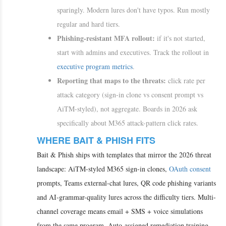
sparingly. Modern lures don't have typos. Run mostly
regular and hard tiers.
Phishing-resistant MFA rollout:
if it's not started,
start with admins and executives. Track the rollout in
executive program metrics
.
Reporting that maps to the threats:
click rate per
attack category (sign-in clone vs consent prompt vs
AiTM-styled), not aggregate. Boards in 2026 ask
specifically about M365 attack-pattern click rates.
WHERE BAIT & PHISH FITS
Bait & Phish ships with templates that mirror the 2026 threat
landscape: AiTM-styled M365 sign-in clones,
OAuth consent
prompts, Teams external-chat lures, QR code phishing variants
and AI-grammar-quality lures across the difficulty tiers. Multi-
channel coverage means email + SMS + voice simulations
from the same program. Auto-assigned remediation training