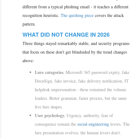
different from a typical phishing email - it teaches a different
recognition heuristic.
The quishing piece
covers the attack
pattern.
WHAT DID NOT CHANGE IN 2026
Three things stayed remarkably stable, and security programs
that focus on these don't get blindsided by the trend changes
above:
Lure categories.
Microsoft 365 password expiry, fake
DocuSign, fake invoice, fake delivery notification, IT
helpdesk impersonation - these remained the volume
leaders. Better grammar, faster proxies, but the same
five lure shapes.
User psychology.
Urgency, authority, fear of
consequence remain the
social-engineering
levers. The
lure presentation evolves; the human levers don't.