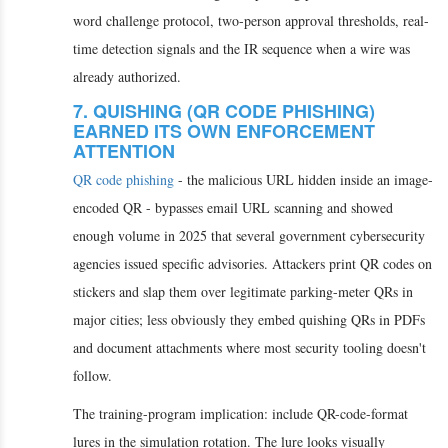
word challenge protocol, two-person approval thresholds, real-
time detection signals and the IR sequence when a wire was
already authorized.
7. QUISHING (QR CODE PHISHING)
EARNED ITS OWN ENFORCEMENT
ATTENTION
QR code phishing
- the malicious URL hidden inside an image-
encoded QR - bypasses email URL scanning and showed
enough volume in 2025 that several government cybersecurity
agencies issued specific advisories. Attackers print QR codes on
stickers and slap them over legitimate parking-meter QRs in
major cities; less obviously they embed quishing QRs in PDFs
and document attachments where most security tooling doesn't
follow.
The training-program implication: include QR-code-format
lures in the simulation rotation. The lure looks visually