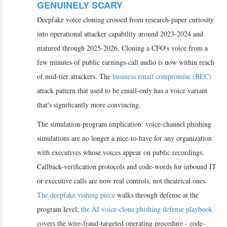
GENUINELY SCARY
Deepfake voice cloning crossed from research-paper curiosity
into operational attacker capability around 2023-2024 and
matured through 2025-2026. Cloning a CFO's voice from a
few minutes of public earnings-call audio is now within reach
of mid-tier attackers. The
business email compromise (BEC)
attack pattern that used to be email-only has a voice variant
that's significantly more convincing.
The simulation-program implication: voice-channel phishing
simulations are no longer a nice-to-have for any organization
with executives whose voices appear on public recordings.
Callback-verification protocols and code-words for inbound IT
or executive calls are now real controls, not theatrical ones.
The deepfake vishing piece
walks through defense at the
program level;
the AI voice-clone phishing defense playbook
covers the wire-fraud-targeted operating procedure - code-