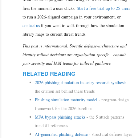
fires the moment a user clicks.
Start a free trial up to 25 users
to run a 2026-aligned campaign in your environment, or
contact us
if you want to walk through how the simulation
library maps to current threat trends.
This post is informational. Specific defense-architecture and
identity-rollout decisions are organization-specific - consult
your security and IAM teams for tailored guidance.
RELATED READING
2026 phishing simulation industry research synthesis
-
the citation set behind these trends
Phishing simulation maturity model
- program-design
framework for the 2026 baseline
MFA bypass phishing attacks
- the 5 attack patterns
trend #1 references
AI-generated phishing defense
- structural defense layer