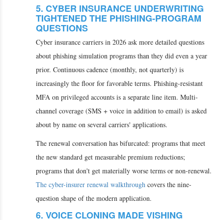
5. CYBER INSURANCE UNDERWRITING
TIGHTENED THE PHISHING-PROGRAM
QUESTIONS
Cyber insurance carriers in 2026 ask more detailed questions
about phishing simulation programs than they did even a year
prior. Continuous cadence (monthly, not quarterly) is
increasingly the floor for favorable terms. Phishing-resistant
MFA on privileged accounts is a separate line item. Multi-
channel coverage (SMS + voice in addition to email) is asked
about by name on several carriers' applications.
The renewal conversation has bifurcated: programs that meet
the new standard get measurable premium reductions;
programs that don't get materially worse terms or non-renewal.
The cyber-insurer renewal walkthrough
covers the nine-
question shape of the modern application.
6. VOICE CLONING MADE VISHING