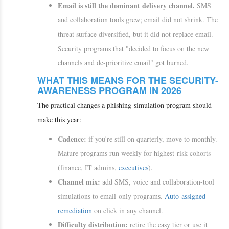
Email is still the dominant delivery channel.
SMS
and collaboration tools grew; email did not shrink. The
threat surface diversified, but it did not replace email.
Security programs that "decided to focus on the new
channels and de-prioritize email" got burned.
WHAT THIS MEANS FOR THE SECURITY-
AWARENESS PROGRAM IN 2026
The practical changes a phishing-simulation program should
make this year:
Cadence:
if you're still on quarterly, move to monthly.
Mature programs run weekly for highest-risk cohorts
(finance, IT admins,
executives
).
Channel mix:
add SMS, voice and collaboration-tool
simulations to email-only programs.
Auto-assigned
remediation
on click in any channel.
Difficulty distribution:
retire the easy tier or use it