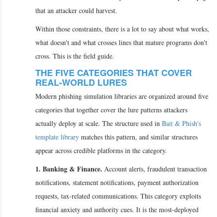
that an attacker could harvest.
Within those constraints, there is a lot to say about what works,
what doesn't and what crosses lines that mature programs don't
cross. This is the field guide.
THE FIVE CATEGORIES THAT COVER
REAL-WORLD LURES
Modern phishing simulation libraries are organized around five
categories that together cover the lure patterns attackers
actually deploy at scale. The structure used in
Bait & Phish's
template library
matches this pattern, and similar structures
appear across credible platforms in the category.
1. Banking & Finance.
Account alerts, fraudulent transaction
notifications, statement notifications, payment authorization
requests, tax-related communications. This category exploits
financial anxiety and authority cues. It is the most-deployed