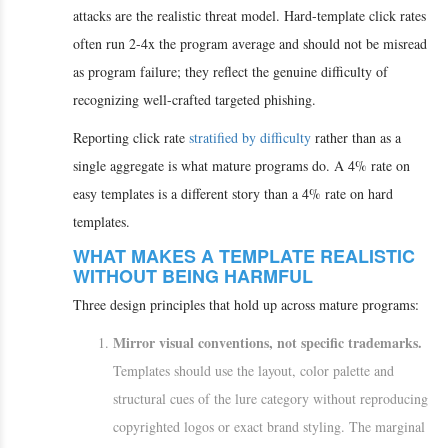
attacks are the realistic threat model. Hard-template click rates
often run 2-4x the program average and should not be misread
as program failure; they reflect the genuine difficulty of
recognizing well-crafted targeted phishing.
Reporting click rate
stratified by difficulty
rather than as a
single aggregate is what mature programs do. A 4% rate on
easy templates is a different story than a 4% rate on hard
templates.
WHAT MAKES A TEMPLATE REALISTIC
WITHOUT BEING HARMFUL
Three design principles that hold up across mature programs:
Mirror visual conventions, not specific trademarks.
Templates should use the layout, color palette and
structural cues of the lure category without reproducing
copyrighted logos or exact brand styling. The marginal