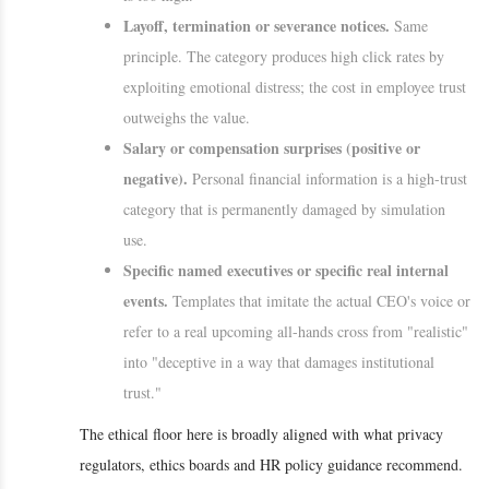
Layoff, termination or severance notices.
Same
principle. The category produces high click rates by
exploiting emotional distress; the cost in employee trust
outweighs the value.
Salary or compensation surprises (positive or
negative).
Personal financial information is a high-trust
category that is permanently damaged by simulation
use.
Specific named executives or specific real internal
events.
Templates that imitate the actual CEO's voice or
refer to a real upcoming all-hands cross from "realistic"
into "deceptive in a way that damages institutional
trust."
The ethical floor here is broadly aligned with what privacy
regulators, ethics boards and HR policy guidance recommend.