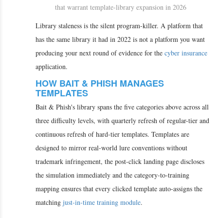
that warrant template-library expansion in 2026
Library staleness is the silent program-killer. A platform that
has the same library it had in 2022 is not a platform you want
producing your next round of evidence for the
cyber insurance
application.
HOW BAIT & PHISH MANAGES
TEMPLATES
Bait & Phish's library spans the five categories above across all
three difficulty levels, with quarterly refresh of regular-tier and
continuous refresh of hard-tier templates. Templates are
designed to mirror real-world lure conventions without
trademark infringement, the post-click landing page discloses
the simulation immediately and the category-to-training
mapping ensures that every clicked template auto-assigns the
matching
just-in-time training module
.