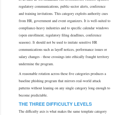
regulatory communications, public-sector alerts, conference
and training invitations. This category exploits authority cues
from HR, government and event organizers. It is well-suited to
compliance-heavy industries and to specific calendar windows
(open enrollment, regulatory filing deadlines, conference
seasons). It should not be used to imitate sensitive HR
communications such as layoff notices, performance issues or
salary changes - those crossings into ethically fraught territory
undermine the program.
A reasonable rotation across these five categories produces a
baseline phishing program that mirrors real-world attack
patterns without leaning on any single category long enough to
become predictable.
THE THREE DIFFICULTY LEVELS
The difficulty axis is what makes the same template category