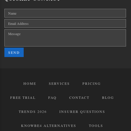
SEND
HOME
SERVICES
PRICING
FREE TRIAL
FAQ
CONTACT
BLOG
TRENDS 2026
INSURER QUESTIONS
KNOWBE4 ALTERNATIVES
TOOLS