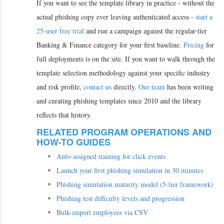
If you want to see the template library in practice - without the
actual phishing copy ever leaving authenticated access -
start a
25-user free trial
and run a campaign against the regular-tier
Banking & Finance category for your first baseline.
Pricing
for
full deployments is on the site. If you want to walk through the
template selection methodology against your specific industry
and risk profile,
contact us
directly.
Our team
has been writing
and curating phishing templates since 2010 and the library
reflects that history.
RELATED PROGRAM OPERATIONS AND
HOW-TO GUIDES
Auto-assigned training for click events
Launch your first phishing simulation in 30 minutes
Phishing simulation maturity model (5-tier framework)
Phishing test difficulty levels and progression
Bulk-import employees via CSV