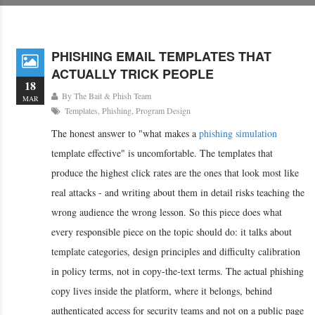
PHISHING EMAIL TEMPLATES THAT
ACTUALLY TRICK PEOPLE
18
By
The Bait & Phish Team
MAR
Templates
,
Phishing
,
Program Design
The honest answer to "what makes a
phishing simulation
template effective" is uncomfortable. The templates that
produce the highest click rates are the ones that look most like
real attacks - and writing about them in detail risks teaching the
wrong audience the wrong lesson. So this piece does what
every responsible piece on the topic should do: it talks about
template categories, design principles and difficulty calibration
in policy terms, not in copy-the-text terms. The actual phishing
copy lives inside the platform, where it belongs, behind
authenticated access for security teams and not on a public page