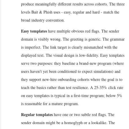
produce meaningfully different results across cohorts. The three
levels Bait & Phish uses - easy, regular and hard - match the
broad industry convention.
Easy templates
have multiple obvious red flags. The sender
domain is visibly wrong. The greeting is generic. The grammar
is imperfect. The link target is clearly mismatched with the
displayed text. The visual design is low-fidelity. Easy templates
serve two purposes: they baseline a brand-new program (where
users haven't yet been conditioned to expect simulations) and
they support new-hire onboarding cohorts where the goal is to
teach the basics rather than test resilience. A 25-35% click rate
on easy templates is typical in a first-time program; below 5%
is reasonable for a mature program.
Regular templates
have one or two subtle red flags. The
sender domain might be a homoglyph or a lookalike. The