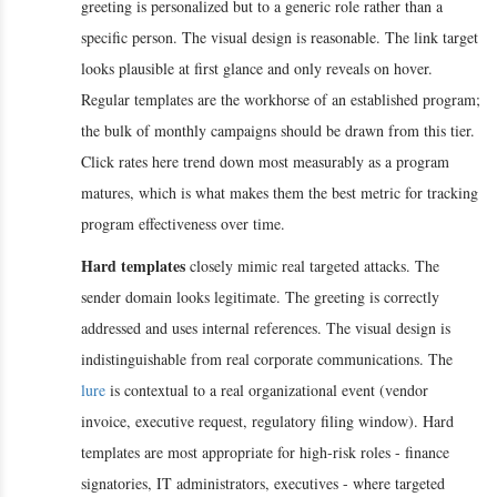
greeting is personalized but to a generic role rather than a
specific person. The visual design is reasonable. The link target
looks plausible at first glance and only reveals on hover.
Regular templates are the workhorse of an established program;
the bulk of monthly campaigns should be drawn from this tier.
Click rates here trend down most measurably as a program
matures, which is what makes them the best metric for tracking
program effectiveness over time.
Hard templates
closely mimic real targeted attacks. The
sender domain looks legitimate. The greeting is correctly
addressed and uses internal references. The visual design is
indistinguishable from real corporate communications. The
lure
is contextual to a real organizational event (vendor
invoice, executive request, regulatory filing window). Hard
templates are most appropriate for high-risk roles - finance
signatories, IT administrators, executives - where targeted