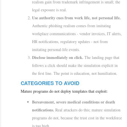
realism gain from trademark infringement is small; the
legal exposure is real.
Use authority cues from work life, not personal life.
Authentic phishing realism comes from imitating
workplace communications - vendor invoices, IT alerts,
HR notifications, regulatory updates - not from
imitating personal-life events.
Disclose immediately on click.
The landing page that
follows a click should make the simulation explicit in
the first line. The point is education, not humiliation.
CATEGORIES TO AVOID
Mature programs do not deploy templates that exploit:
Bereavement, severe medical conditions or death
notifications.
Real attackers do this; mature simulation
programs do not, because the trust cost in the workforce
is too high.