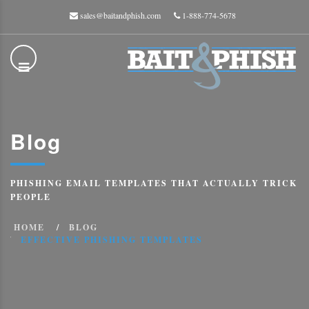
sales@baitandphish.com
1-888-774-5678
Blog
PHISHING EMAIL TEMPLATES THAT ACTUALLY TRICK
PEOPLE
HOME
BLOG
EFFECTIVE PHISHING TEMPLATES