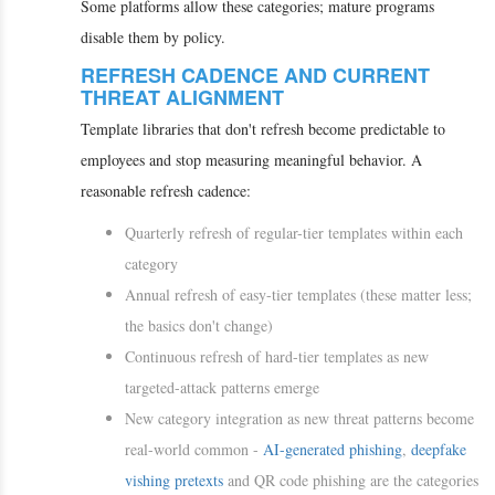
Some platforms allow these categories; mature programs
disable them by policy.
REFRESH CADENCE AND CURRENT
THREAT ALIGNMENT
Template libraries that don't refresh become predictable to
employees and stop measuring meaningful behavior. A
reasonable refresh cadence:
Quarterly refresh of regular-tier templates within each
category
Annual refresh of easy-tier templates (these matter less;
the basics don't change)
Continuous refresh of hard-tier templates as new
targeted-attack patterns emerge
New category integration as new threat patterns become
real-world common -
AI-generated phishing
,
deepfake
vishing
pretexts
and QR code phishing are the categories