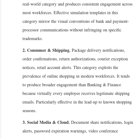
real-world category and produces consistent engagement across
most workforces. Effective simulation templates in this
category mirror the visual conventions of bank and payment-
processor communications without infringing on specific
trademarks.
2. Consumer & Shipping.
Package delivery notifications,
order confirmations, return authorizations, courier exception
notices, retail account alerts. This category exploits the
prevalence of online shopping in modern workforces. It tends
to produce broader engagement than Banking & Finance
because virtually every employee receives legitimate shipping
emails. Particularly effective in the lead-up to known shopping
seasons.
3. Social Media & Cloud.
Document share notifications, login
alerts, password expiration warnings, video conference