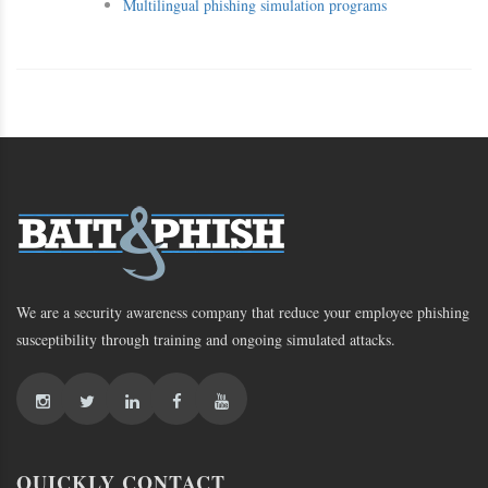
Multilingual phishing simulation programs
We are a security awareness company that reduce your employee phishing
susceptibility through training and ongoing simulated attacks.
QUICKLY CONTACT