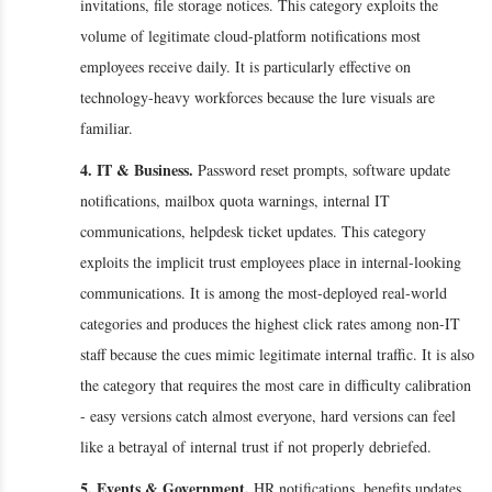
invitations, file storage notices. This category exploits the
volume of legitimate cloud-platform notifications most
employees receive daily. It is particularly effective on
technology-heavy workforces because the lure visuals are
familiar.
4. IT & Business.
Password reset prompts, software update
notifications, mailbox quota warnings, internal IT
communications, helpdesk ticket updates. This category
exploits the implicit trust employees place in internal-looking
communications. It is among the most-deployed real-world
categories and produces the highest click rates among non-IT
staff because the cues mimic legitimate internal traffic. It is also
the category that requires the most care in difficulty calibration
- easy versions catch almost everyone, hard versions can feel
like a betrayal of internal trust if not properly debriefed.
5. Events & Government.
HR notifications, benefits updates,