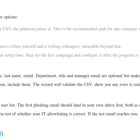
e options:
r CSV; the platform parses it. This is the recommended path for any company 
t users (often yourself and a willing colleague), miserable beyond that.
ds setup time. Skip for the first campaign and configure it after the program is
e, last name, email. Department, title and manager email are optional but make
hem, include them. The wizard will validate the CSV, show you any rows it coul
 user list. The first phishing email should land in your own inbox first, both as 
n test of whether your IT allowlisting is correct. If the test email reaches you, i
)