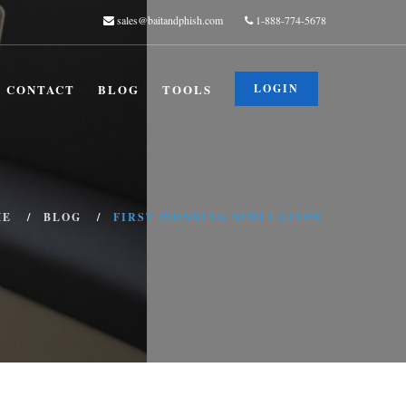
sales@baitandphish.com
1-888-774-5678
CONTACT
BLOG
TOOLS
LOGIN
ME
BLOG
FIRST PHISHING SIMULATION