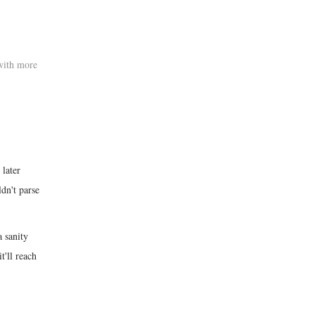
with more
 later
dn't parse
a sanity
t'll reach