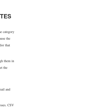
UTES
he category
ause the
dor that
ugh them in
et the
mail and
resses. CSV