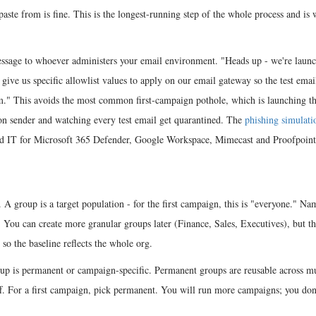
paste from is fine. This is the longest-running step of the whole process and is
message to whoever administers your email environment. "Heads up - we're laun
ive us specific allowlist values to apply on our email gateway so the test email
em." This avoids the most common first-campaign pothole, which is launching t
on sender and watching every test email get quarantined. The
phishing simulati
end IT for Microsoft 365 Defender, Google Workspace, Mimecast and Proofpoint
 A group is a target population - for the first campaign, this is "everyone." Nam
ou can create more granular groups later (Finance, Sales, Executives), but the
so the baseline reflects the whole org.
oup is permanent or campaign-specific. Permanent groups are reusable across mu
f. For a first campaign, pick permanent. You will run more campaigns; you don