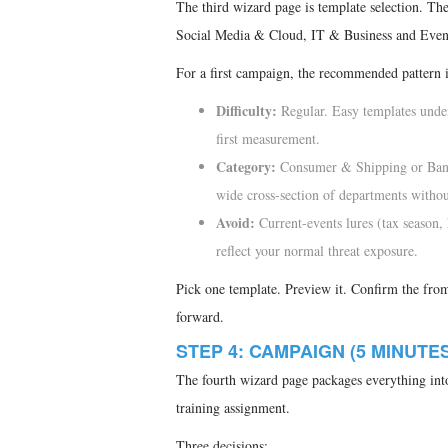
The third wizard page is template selection. Th
Social Media & Cloud, IT & Business and Events
For a first campaign, the recommended pattern i
Difficulty:
Regular. Easy templates under
first measurement.
Category:
Consumer & Shipping or Banki
wide cross-section of departments withou
Avoid:
Current-events lures (tax season,
reflect your normal threat exposure.
Pick one template. Preview it. Confirm the from-
forward.
STEP 4: CAMPAIGN (5 MINUTES
The fourth wizard page packages everything into
training assignment.
Three decisions: