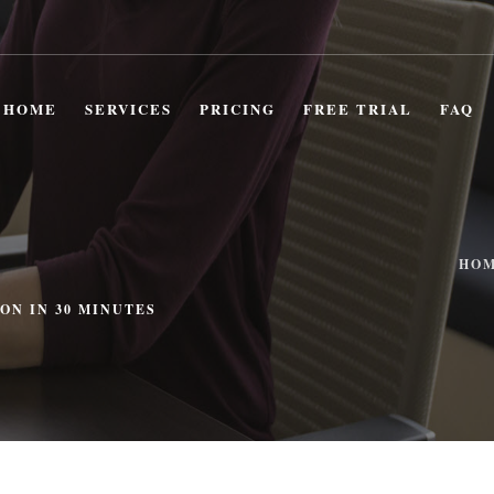
HOME
SERVICES
PRICING
FREE TRIAL
FAQ
HO
ON IN 30 MINUTES