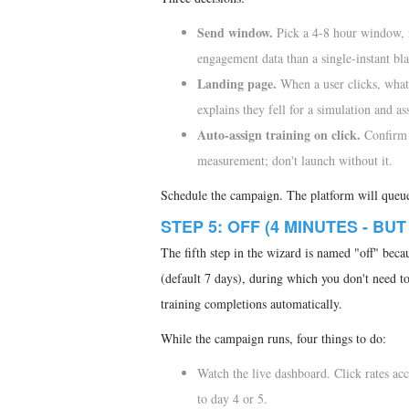
Send window.
Pick a 4-8 hour window, n
engagement data than a single-instant bla
Landing page.
When a user clicks, what 
explains they fell for a simulation and as
Auto-assign training on click.
Confirm 
measurement; don't launch without it.
Schedule the campaign. The platform will queue 
STEP 5: OFF (4 MINUTES - BUT
The fifth step in the wizard is named "off" bec
(default 7 days), during which you don't need to
training completions automatically.
While the campaign runs, four things to do:
Watch the live dashboard. Click rates accu
to day 4 or 5.