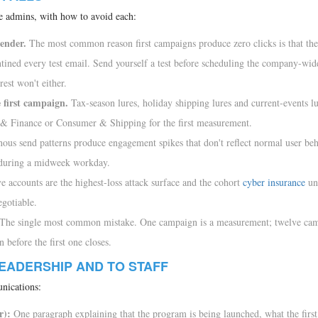
ime admins, with how to avoid each:
sender.
The most common reason first campaigns produce zero clicks is that the
ined every test email. Send yourself a test before scheduling the company-wid
rest won't either.
e first campaign.
Tax-season lures, holiday shipping lures and current-events lu
g & Finance or Consumer & Shipping for the first measurement.
us send patterns produce engagement spikes that don't reflect normal user beh
 during a midweek workday.
e accounts are the highest-loss attack surface and the cohort
cyber insurance
un
egotiable.
The single most common mistake. One campaign is a measurement; twelve cam
before the first one closes.
EADERSHIP AND TO STAFF
nications:
r):
One paragraph explaining that the program is being launched, what the firs