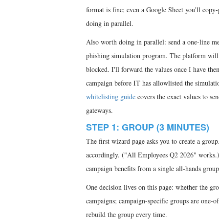
format is fine; even a Google Sheet you'll copy-
doing in parallel.
Also worth doing in parallel: send a one-line 
phishing simulation program. The platform will g
blocked. I'll forward the values once I have th
campaign before IT has allowlisted the simulati
whitelisting guide
covers the exact values to s
gateways.
STEP 1: GROUP (3 MINUTES)
The first wizard page asks you to create a group.
accordingly. ("All Employees Q2 2026" works.) Y
campaign benefits from a single all-hands group 
One decision lives on this page: whether the gr
campaigns; campaign-specific groups are one-of
rebuild the group every time.