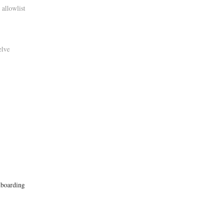
 allowlist
elve
onboarding