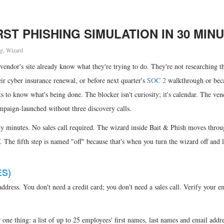
ST PHISHING SIMULATION IN 30 MIN
ng
,
Wizard
vendor's site already know what they're trying to do. They're not researching t
eir cyber insurance renewal, or before next quarter's
SOC 2
walkthrough or bec
 to know what's being done. The blocker isn't curiosity; it's calendar. The ven
campaign-launched without three discovery calls.
rty minutes. No sales call required. The wizard inside Bait & Phish moves thro
. The fifth step is named "off" because that's when you turn the wizard off and l
ES)
ddress. You don't need a credit card; you don't need a sales call. Verify your e
r one thing: a list of up to 25 employees' first names, last names and email add