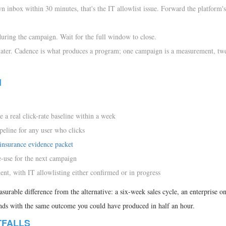
wn inbox within 30 minutes, that's the IT allowlist issue. Forward the platform's
 during the campaign. Wait for the full window to close.
later. Cadence is what produces a program; one campaign is a measurement, tw
1
e a real click-rate baseline within a week
peline for any user who clicks
insurance evidence packet
e-use for the next campaign
nt, with IT allowlisting either confirmed or in progress
easurable difference from the alternative: a six-week sales cycle, an enterprise 
ends with the same outcome you could have produced in half an hour.
TFALLS