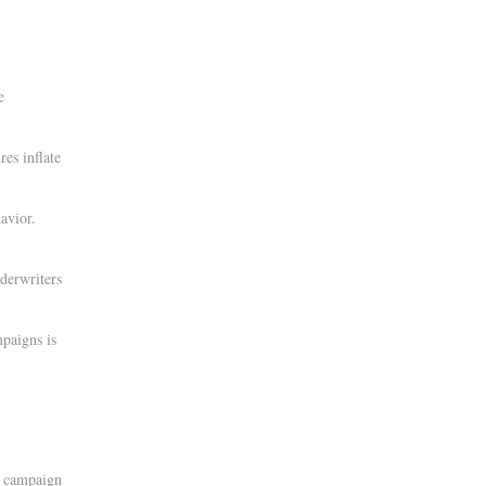
e
res inflate
avior.
derwriters
paigns is
t campaign