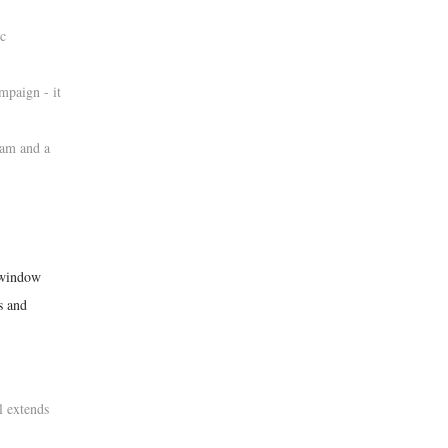
ic
mpaign - it
ram and a
n window
s and
l extends