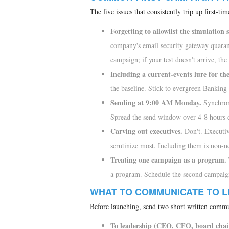
The five issues that consistently trip up first-t
Forgetting to allowlist the simulation 
company's email security gateway quarant
campaign; if your test doesn't arrive, the 
Including a current-events lure for th
the baseline. Stick to evergreen Bankin
Sending at 9:00 AM Monday.
Synchrono
Spread the send window over 4-8 hours
Carving out executives.
Don't. Executiv
scrutinize most. Including them is non-n
Treating one campaign as a program.
a program. Schedule the second campaign 
WHAT TO COMMUNICATE TO L
Before launching, send two short written commu
To leadership (CEO, CFO, board chai