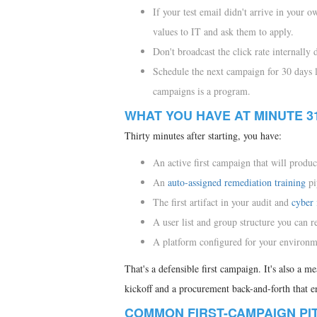
If your test email didn't arrive in your o
values to IT and ask them to apply.
Don't broadcast the click rate internally
Schedule the next campaign for 30 days 
campaigns is a program.
WHAT YOU HAVE AT MINUTE 3
Thirty minutes after starting, you have:
An active first campaign that will produc
An
auto-assigned remediation training
pi
The first artifact in your audit and
cyber 
A user list and group structure you can r
A platform configured for your environme
That's a defensible first campaign. It's also a m
kickoff and a procurement back-and-forth that 
COMMON FIRST-CAMPAIGN PI