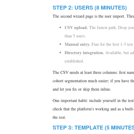
STEP 2: USERS (8 MINUTES)
The second wizard page is the user import. Thre
CSV upload.
The fastest path. Drop you
than 5 users.
Manual entry.
Fine for the first 1-3 tes
Directory integration.
Available, but ad
established.
The CSV needs at least three columns: first nam
cohort segmentation much easier; if you have t
and let you fix or skip them inline.
One important habit: include yourself in the test
check that the platform's working and as a built-i
the rest.
STEP 3: TEMPLATE (5 MINUTES