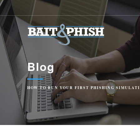
Blog
HOW TO RUN YOUR FIRST PHISHING SIMULATI