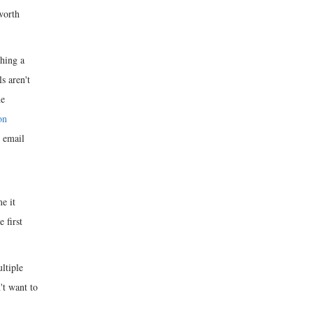
 worth
ching a
s aren't
he
on
 email
e it
 first
ltiple
't want to