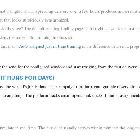
ot a single instant. Spreading delivery over a few hours produces more realist
st that looks suspiciously synchronized.
do they see? The default training landing page is the right answer for a first ca
signs the remediation training in one step.
this is on.
Auto-assigned just-in-time training
is the difference between a prog
the send for the configured window and start tracking from the first delivery.
 IT RUNS FOR DAYS)
ause the wizard's job is done. The campaign runs for a configurable observatio
 do anything. The platform tracks email opens, link clicks, training assignment
mulate in real time. The first click usually arrives within minutes; the long tai