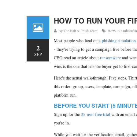
HOW TO RUN YOUR FIR
By
The Bait & Phish Team
How-To
,
Onboardi
Most people who land on a
phishing simulation
2
- they're trying to get a campaign live before th
SEP
CEO read an article about
ransomware
and wants
wins is the one that lets the buyer get to first-
Here's the actual walk-through. Five steps. Thi
this order: group, users, template, campaign, off
platform run.
BEFORE YOU START (5 MINUT
Sign up for the
25-user free trial
with an email a
you're in.
While you wait for the verification email, gathe