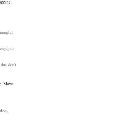
ipping,
aningful
 engage a
that don't
ce. Move
ation