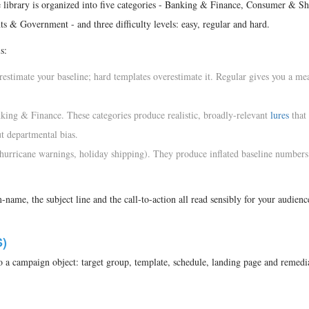
e library is organized into five categories - Banking & Finance, Consumer & Sh
 & Government - and three difficulty levels: easy, regular and hard.
s:
estimate your baseline; hard templates overestimate it. Regular gives you a me
ng & Finance. These categories produce realistic, broadly-relevant
lures
that
t departmental bias.
 hurricane warnings, holiday shipping). They produce inflated baseline numbers 
name, the subject line and the call-to-action all read sensibly for your audien
)
 a campaign object: target group, template, schedule, landing page and remedi